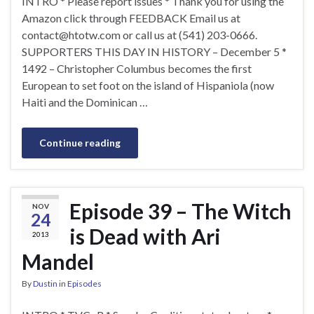
INTRO * Please report issues * Thank you for using the
Amazon click through FEEDBACK Email us at
contact@htotw.com
or call us at (541) 203-0666.
SUPPORTERS THIS DAY IN HISTORY – December 5 *
1492 – Christopher Columbus becomes the first
European to set foot on the island of Hispaniola (now
Haiti and the Dominican …
Continue reading
Episode 39 – The Witch
NOV
24
is Dead with Ari
2013
Mandel
By
Dustin
in
Episodes