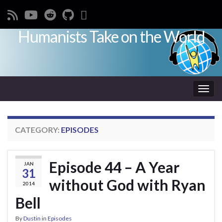
Humanists Take on the World
Toggl
CATEGORY:
EPISODES
Episode 44 – A Year
JAN
31
without God with Ryan
2014
Bell
By
Dustin
in
Episodes