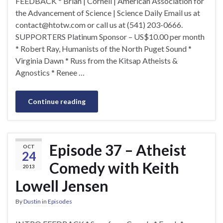
FEEDBACK * Brian | Cornell | American Association for
the Advancement of Science | Science Daily Email us at
contact@htotw.com
or call us at (541) 203-0666.
SUPPORTERS Platinum Sponsor – US$10.00 per month
* Robert Ray, Humanists of the North Puget Sound *
Virginia Dawn * Russ from the Kitsap Atheists &
Agnostics * Renee …
Continue reading
Episode 37 – Atheist
OCT
24
Comedy with Keith
2013
Lowell Jensen
By
Dustin
in
Episodes