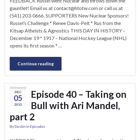
FEEDBACK Russel went Nuclear and throws down the
gauntlet! Email us at
contact@htotw.com
or call us at
(541) 203-0666. SUPPORTERS New Nuclear Sponsors!
Russel’s Challenge * Renee Davis-Pelt * Rus from the
Kitsap Atheists & Agnostics THIS DAY IN HISTORY –
December 19 * 1917 – National Hockey League (NHL)
opens its first season * …
Continue reading
Episode 40 – Taking on
DEC
05
Bull with Ari Mandel,
2013
part 2
By
Dustin
in
Episodes