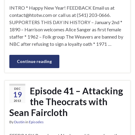
INTRO * Happy New Year! FEEDBACK Email us at
contact@htotw.com
or call us at (541) 203-0666.
SUPPORTERS THIS DAY IN HISTORY – January 2nd *
1890 – Harrison welcomes Alice Sanger as first female
staffer * 1962 – Folk group The Weavers are banned by
NBC after refusing to sign a loyalty oath * 1971 …
Continue reading
Episode 41 – Attacking
DEC
19
the Theocrats with
2013
Sean Faircloth
By
Dustin
in
Episodes