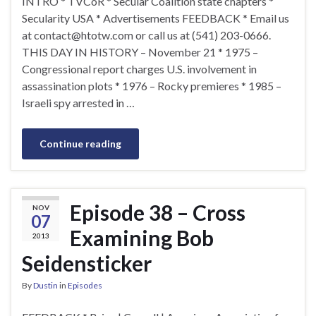
INTRO * TVCoR * Secular Coalition state chapters *
Secularity USA * Advertisements FEEDBACK * Email us
at
contact@htotw.com
or call us at (541) 203-0666.
THIS DAY IN HISTORY – November 21 * 1975 –
Congressional report charges U.S. involvement in
assassination plots * 1976 – Rocky premieres * 1985 –
Israeli spy arrested in …
Continue reading
Episode 38 – Cross
NOV
07
Examining Bob
2013
Seidensticker
By
Dustin
in
Episodes