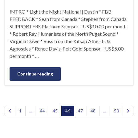
INTRO * Light the Night National | Dustin * FBB
FEEDBACK * Sean from Canada * Stephen from Canada
SUPPORTERS Platinum Sponsor – US$10.00 per month
* Robert Ray, Humanists of the North Puget Sound *
Virginia Dawn * Russ from the Kitsap Atheists &
Agnostics * Renee Davis-Pelt Gold Sponsor – US$5.00
per month * …
Continue reading
1
…
44
45
46
47
48
…
50