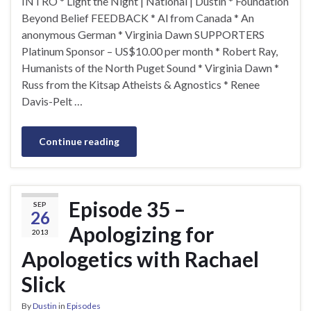
INTRO * Light the Night | National | Dustin * Foundation
Beyond Belief FEEDBACK * Al from Canada * An
anonymous German * Virginia Dawn SUPPORTERS
Platinum Sponsor – US$10.00 per month * Robert Ray,
Humanists of the North Puget Sound * Virginia Dawn *
Russ from the Kitsap Atheists & Agnostics * Renee
Davis-Pelt …
Continue reading
Episode 35 –
SEP
26
Apologizing for
2013
Apologetics with Rachael
Slick
By
Dustin
in
Episodes