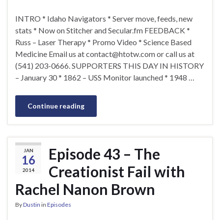
INTRO * Idaho Navigators * Server move, feeds, new
stats * Now on Stitcher and Secular.fm FEEDBACK *
Russ – Laser Therapy * Promo Video * Science Based
Medicine Email us at
contact@htotw.com
or call us at
(541) 203-0666. SUPPORTERS THIS DAY IN HISTORY
– January 30 * 1862 – USS Monitor launched * 1948 …
Continue reading
Episode 43 – The
JAN
16
Creationist Fail with
2014
Rachel Nanon Brown
By
Dustin
in
Episodes