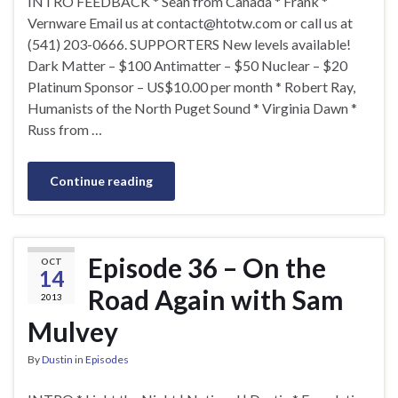
INTRO FEEDBACK * Sean from Canada * Frank *
Vernware Email us at
contact@htotw.com
or call us at
(541) 203-0666. SUPPORTERS New levels available!
Dark Matter – $100 Antimatter – $50 Nuclear – $20
Platinum Sponsor – US$10.00 per month * Robert Ray,
Humanists of the North Puget Sound * Virginia Dawn *
Russ from …
Continue reading
Episode 36 – On the
OCT
14
Road Again with Sam
2013
Mulvey
By
Dustin
in
Episodes