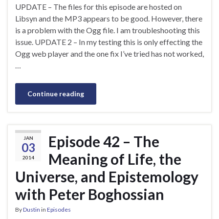
UPDATE – The files for this episode are hosted on
Libsyn and the MP3 appears to be good. However, there
is a problem with the Ogg file. I am troubleshooting this
issue. UPDATE 2 – In my testing this is only effecting the
Ogg web player and the one fix I’ve tried has not worked,
…
Continue reading
Episode 42 – The
JAN
03
Meaning of Life, the
2014
Universe, and Epistemology
with Peter Boghossian
By
Dustin
in
Episodes