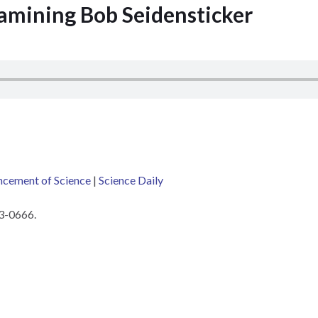
xamining Bob Seidensticker
ncement of Science
|
Science Daily
03-0666.