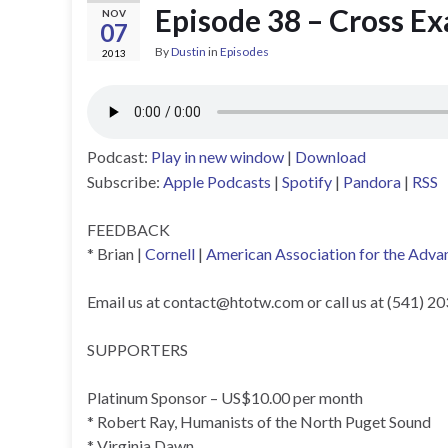
Episode 38 – Cross E
NOV
07
By
Dustin
in
Episodes
2013
Podcast:
Play in new window
|
Download
Subscribe:
Apple Podcasts
|
Spotify
|
Pandora
|
RSS
FEEDBACK
* Brian |
Cornell
|
American Association for the Adva
Email us at
contact@htotw.com
or call us at (541) 2
SUPPORTERS
Platinum Sponsor – US$10.00 per month
* Robert Ray, Humanists of the North Puget Sound
* Virginia Dawn