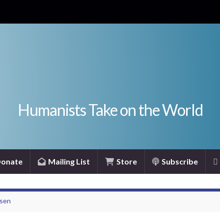
Humanists Take on the World
onate
Mailing List
Store
Subscribe
nsen