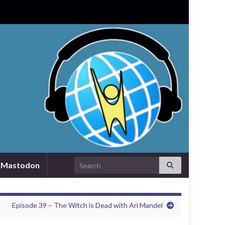
Search for:
Mastodon
Episode 39 – The Witch is Dead with Ari Mandel