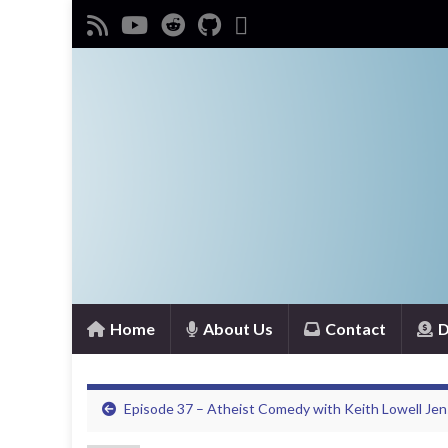
Home
About Us
Contact
D
Episode 37 – Atheist Comedy with Keith Lowell Je