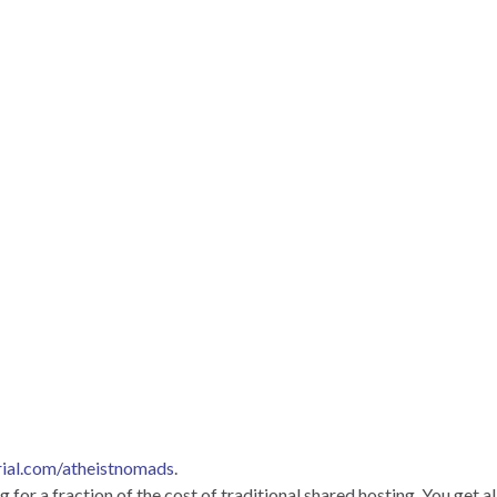
rial.com/atheistnomads
.
for a fraction of the cost of traditional shared hosting. You get al