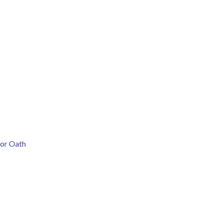
nor Oath