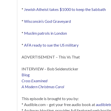
*
Jewish Atheist takes $1000 to keep the Sabbath
*
Wisconsin’s God Graveyard
*
Muslim patrols in London
*
AFA ready to sue the US military
ADVERTISEMENT – This Vs That
INTERVIEW – Bob Seidensticker
Blog
Cross Examined
A Modern Christmas Carol
This episode is brought to you by:
* Audible.com – get your free audio book at
audiblet
* Archway Hosting, provides full featured web hosting 