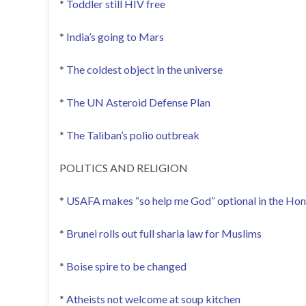
*
Toddler still HIV free
*
India’s going to Mars
*
The coldest object in the universe
*
The UN Asteroid Defense Plan
*
The Taliban’s polio outbreak
POLITICS AND RELIGION
*
USAFA makes “so help me God” optional in the Ho
*
Brunei rolls out full sharia law for Muslims
*
Boise spire to be changed
*
Atheists not welcome at soup kitchen