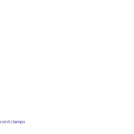
l cord clamps