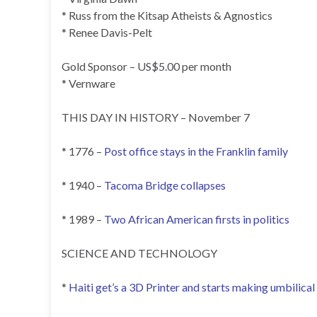
* Russ from the Kitsap Atheists & Agnostics
* Renee Davis-Pelt
Gold Sponsor – US$5.00 per month
* Vernware
THIS DAY IN HISTORY – November 7
* 1776 –
Post office stays in the Franklin family
* 1940 –
Tacoma Bridge collapses
* 1989 –
Two African American firsts in politics
SCIENCE AND TECHNOLOGY
*
Haiti get’s a 3D Printer and starts making umbilica