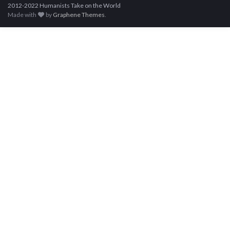
2012-2022 Humanists Take on the World
Made with
by
Graphene Themes
.