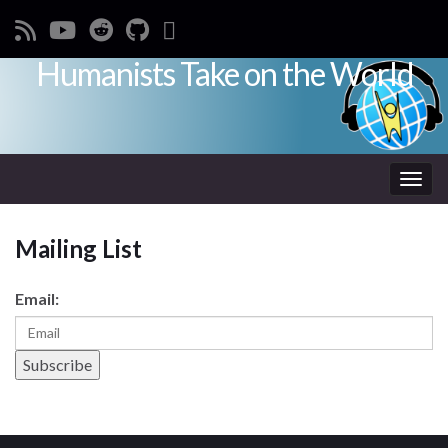
Humanists Take on the World
Toggl
Mailing List
Email: