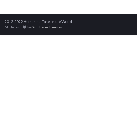
2012-2022 Humanists Take on the World
Made with
by
Graphene Themes
.