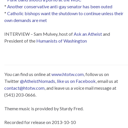
*
Another conservative anti-gay senator has been outed
*
Catholic bishops want the shutdown to continue unless their
own demands are met
INTERVIEW – Sam Mulvey, host of
Ask an Atheist
and
President of the
Humanists of Washington
You can find us online at
www.htotw.com
, follow us on
Twitter
@AtheistNomads
,
like us on Facebook
, email us at
contact@htotw.com
, and leave us a voice mail message at
(541) 203-0666.
Theme music is provided by Sturdy Fred.
Recorded for release on 2013-10-10