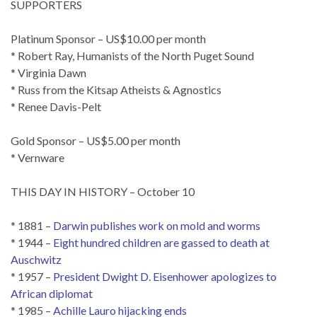
SUPPORTERS
Platinum Sponsor – US$10.00 per month
* Robert Ray, Humanists of the North Puget Sound
* Virginia Dawn
* Russ from the Kitsap Atheists & Agnostics
* Renee Davis-Pelt
Gold Sponsor – US$5.00 per month
* Vernware
THIS DAY IN HISTORY – October 10
* 1881 –
Darwin publishes work on mold and worms
* 1944 –
Eight hundred children are gassed to death at
Auschwitz
* 1957 –
President Dwight D. Eisenhower apologizes to
African diplomat
* 1985 –
Achille Lauro hijacking ends