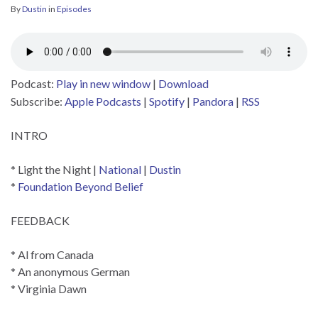
By
Dustin
in
Episodes
Podcast:
Play in new window
|
Download
Subscribe:
Apple Podcasts
|
Spotify
|
Pandora
|
RSS
INTRO
* Light the Night |
National
|
Dustin
*
Foundation Beyond Belief
FEEDBACK
* Al from Canada
* An anonymous German
* Virginia Dawn