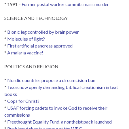
* 1991 –
Former postal worker commits mass murder
SCIENCE AND TECHNOLOGY
*
Bionic leg controlled by brain power
*
Molecules of light?
*
First artificial pancreas approved
*
A malaria vaccine!
POLITICS AND RELIGION
*
Nordic countries propose a circumcision ban
*
Texas now openly demanding biblical creationism in text
books
*
Cops for Christ?
*
USAF forcing cadets to invoke God to receive their
commissions
*
Freethought Equality Fund, a nontheist pack launched
*
Punk band shoots a porno at the WBC