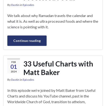
By
Dustin
in
Episodes
We talk about why Ramadan travels the calendar and
what it is. As well as ultra processed foods and where the
science is pointing with it.
Continue reading
33 Useful Charts with
FEB
01
Matt Baker
2024
By
Dustin
in
Episodes
In this episode we’re joined by Matt Baker from Useful
Charts and discuss his YouTube channel, past in the
Worldwide Church of God, transition to atheism,