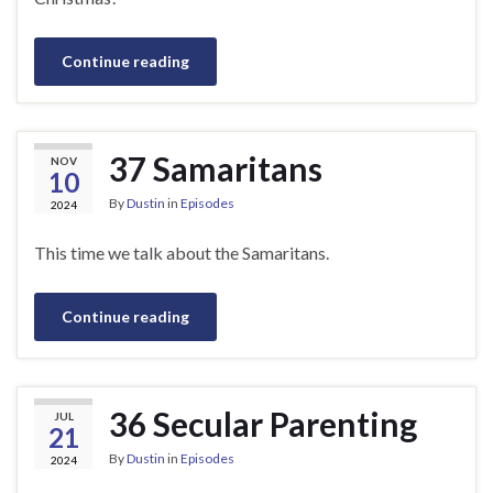
Continue reading
37 Samaritans
NOV
10
By
Dustin
in
Episodes
2024
This time we talk about the Samaritans.
Continue reading
36 Secular Parenting
JUL
21
By
Dustin
in
Episodes
2024