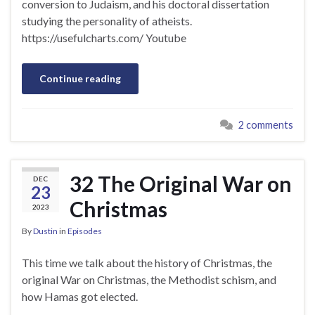
conversion to Judaism, and his doctoral dissertation
studying the personality of atheists.
https://usefulcharts.com/ Youtube
Continue reading
2 comments
32 The Original War on
DEC
23
Christmas
2023
By
Dustin
in
Episodes
This time we talk about the history of Christmas, the
original War on Christmas, the Methodist schism, and
how Hamas got elected.