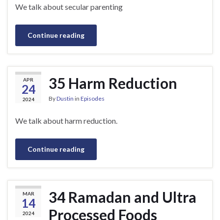
We talk about secular parenting
Continue reading
35 Harm Reduction
APR
24
By
Dustin
in
Episodes
2024
We talk about harm reduction.
Continue reading
34 Ramadan and Ultra
MAR
14
Processed Foods
2024