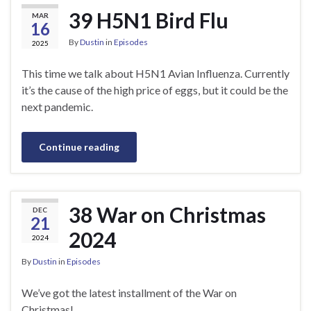
39 H5N1 Bird Flu
MAR
16
By
Dustin
in
Episodes
2025
This time we talk about H5N1 Avian Influenza. Currently
it’s the cause of the high price of eggs, but it could be the
next pandemic.
Continue reading
38 War on Christmas
DEC
21
2024
2024
By
Dustin
in
Episodes
We’ve got the latest installment of the War on
Christmas!