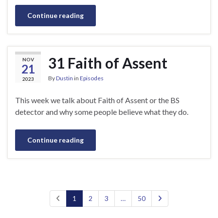
Continue reading
31 Faith of Assent
NOV
21
By
Dustin
in
Episodes
2023
This week we talk about Faith of Assent or the BS
detector and why some people believe what they do.
Continue reading
1
2
3
…
50