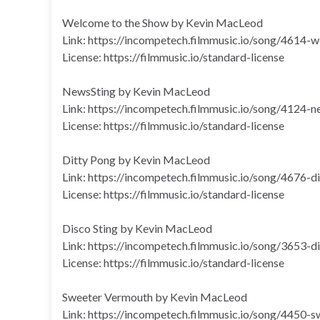
Welcome to the Show by Kevin MacLeod
Link: https://incompetech.filmmusic.io/song/4614
License: https://filmmusic.io/standard-license
NewsSting by Kevin MacLeod
Link: https://incompetech.filmmusic.io/song/4124-n
License: https://filmmusic.io/standard-license
Ditty Pong by Kevin MacLeod
Link: https://incompetech.filmmusic.io/song/4676-d
License: https://filmmusic.io/standard-license
Disco Sting by Kevin MacLeod
Link: https://incompetech.filmmusic.io/song/3653-d
License: https://filmmusic.io/standard-license
Sweeter Vermouth by Kevin MacLeod
Link: https://incompetech.filmmusic.io/song/4450-