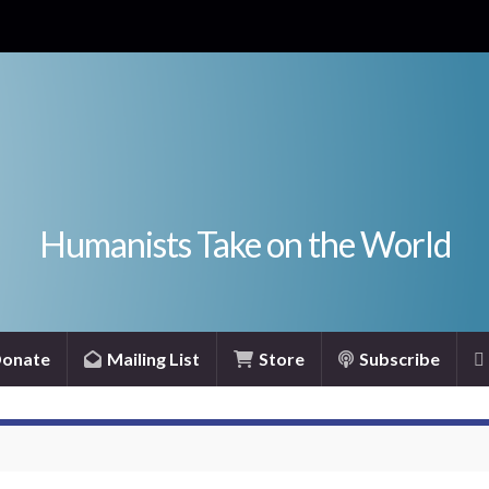
Humanists Take on the World
onate
Mailing List
Store
Subscribe