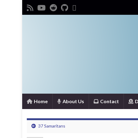
Home
About Us
Contact
D
37 Samaritans