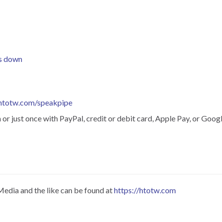
is down
htotw.com/speakpipe
r just once with PayPal, credit or debit card, Apple Pay, or Googl
Media and the like can be found at
https://htotw.com