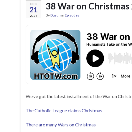
38 War on Christmas
DEC
21
By
Dustin
in
Episodes
2024
We’ve got the latest installment of the War on Christ
The Catholic League claims Christmas
There are many Wars on Christmas