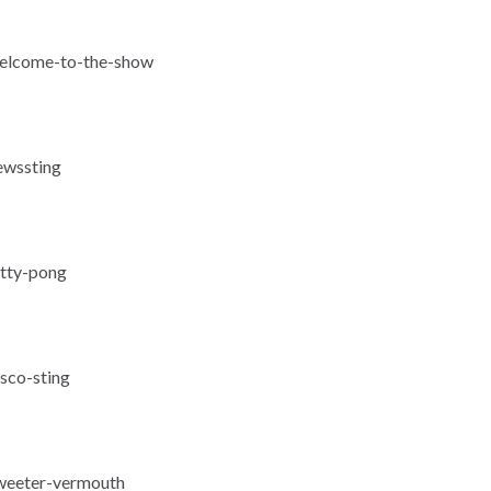
-welcome-to-the-show
ewssting
itty-pong
isco-sting
sweeter-vermouth