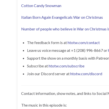
Cotton Candy Snowman
Italian Born Again Evangelicals War on Christmas
Number of people who believe in War on Christmas 
The feedback form is at
htotw.com/contact
Leave us voice message at +1 (208) 996-8667 or
Support the show on a monthly basis with Patreon o
Subscribe at
htotw.com/subscribe
Join our Discord server at
htotw.com/discord
Contact information, show notes, and links to Social 
The music in this episode is: