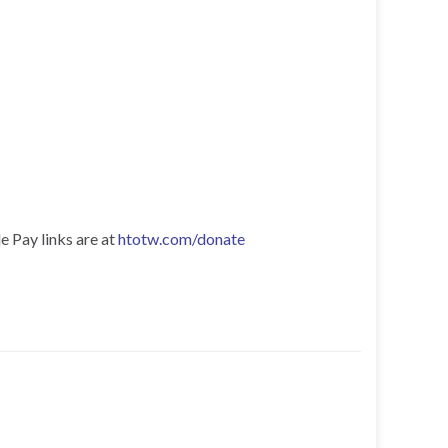
e Pay links are at
htotw.com/donate