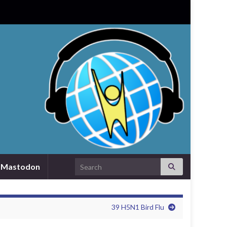
Search for:
Mastodon
39 H5N1 Bird Flu