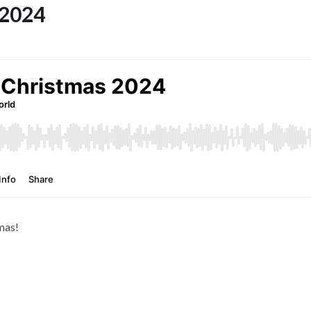
 2024
mas!