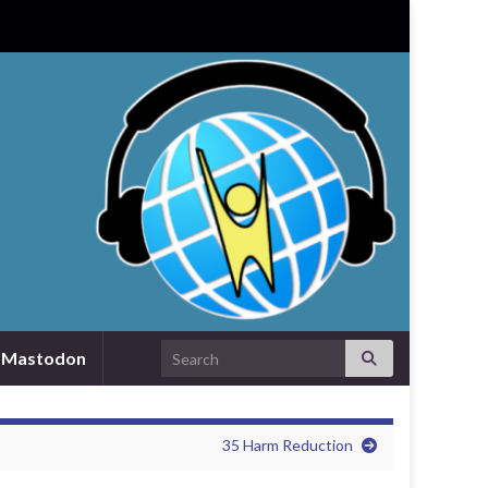
Search for:
Mastodon
35 Harm Reduction