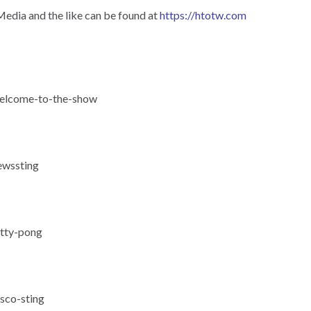
Media and the like can be found at
https://htotw.com
-welcome-to-the-show
ewssting
itty-pong
isco-sting