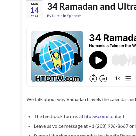
34 Ramadan and Ultr
MAR
14
By
Dustin
in
Episodes
2024
We talk about why Ramadan travels the calendar and wh
The feedback form is at
htotw.com/contact
Leave us voice message at +1 (208) 996-8667 or
Support the show on a monthly basis with Patreon o