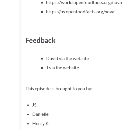
https://world.openfoodfacts.org/nova
https://us.openfoodfacts.org/nova
Feedback
David via the website
J via the website
This episode is brought to you by:
JS
Danielle
Henry K