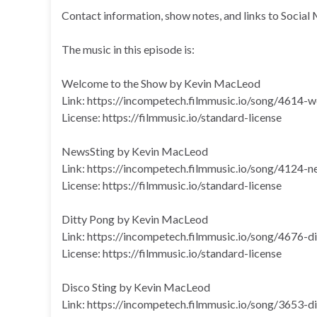
Contact information, show notes, and links to Social 
The music in this episode is:
Welcome to the Show by Kevin MacLeod
Link: https://incompetech.filmmusic.io/song/4614
License: https://filmmusic.io/standard-license
NewsSting by Kevin MacLeod
Link: https://incompetech.filmmusic.io/song/4124-n
License: https://filmmusic.io/standard-license
Ditty Pong by Kevin MacLeod
Link: https://incompetech.filmmusic.io/song/4676-d
License: https://filmmusic.io/standard-license
Disco Sting by Kevin MacLeod
Link: https://incompetech.filmmusic.io/song/3653-d