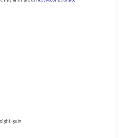
eight-gain