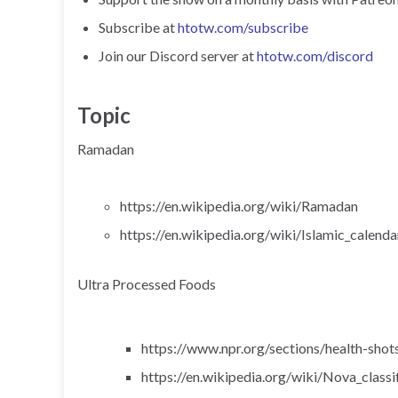
Subscribe at
htotw.com/subscribe
Join our Discord server at
htotw.com/discord
Topic
Ramadan
https://en.wikipedia.org/wiki/Ramadan
https://en.wikipedia.org/wiki/Islamic_calenda
Ultra Processed Foods
https://www.npr.org/sections/health-sho
https://en.wikipedia.org/wiki/Nova_classi