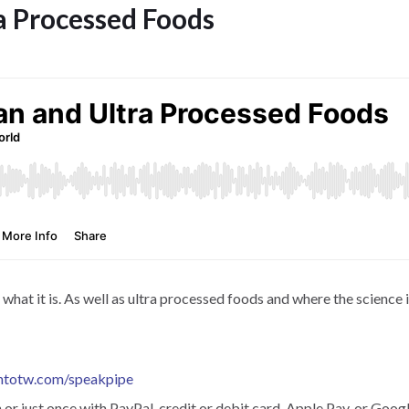
a Processed Foods
at it is. As well as ultra processed foods and where the science is
htotw.com/speakpipe
r just once with PayPal, credit or debit card, Apple Pay, or Googl