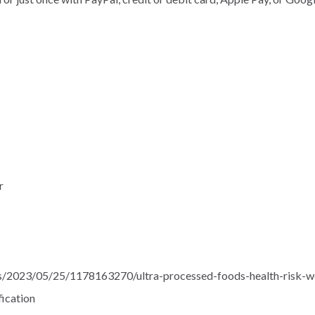
r
ts/2023/05/25/1178163270/ultra-processed-foods-health-risk-w
fication