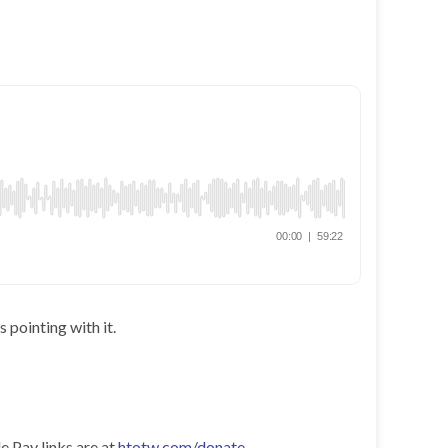
 pointing with it.
e Pay links are at
htotw.com/donate