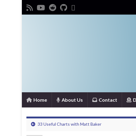
Home
About Us
Contact
D
33 Useful Charts with Matt Baker