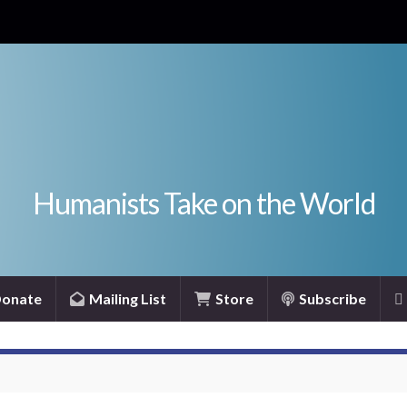
Humanists Take on the World
onate
Mailing List
Store
Subscribe