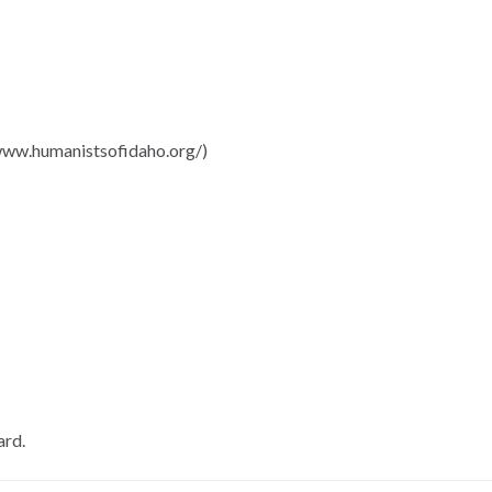
/www.humanistsofidaho.org/)
ard.