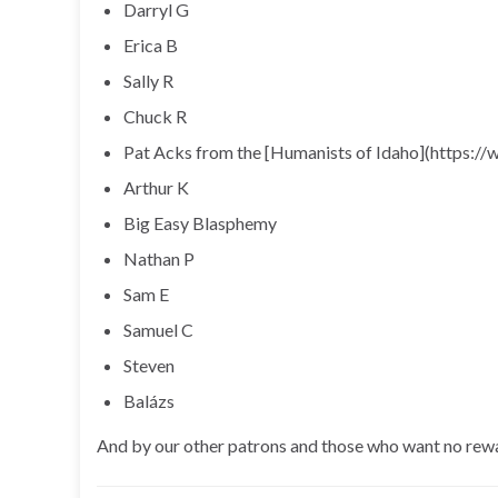
Darryl G
Erica B
Sally R
Chuck R
Pat Acks from the [Humanists of Idaho](https:/
Arthur K
Big Easy Blasphemy
Nathan P
Sam E
Samuel C
Steven
Balázs
And by our other patrons and those who want no rew