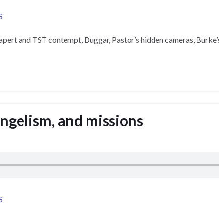
S
Rapert and TST contempt, Duggar, Pastor’s hidden cameras, Burke
angelism, and missions
S