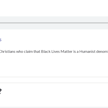
S
Christians who claim that Black Lives Matter is a Humanist denomina
?