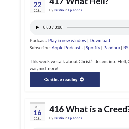
417 What Hell?
22
By
Dustin
in
Episodes
2021
Podcast:
Play in new window
|
Download
Subscribe:
Apple Podcasts
|
Spotify
|
Pandora
|
RS
This week we talk about Christ’s decent into Hell, 
war, and more!
Continue reading
416 What is a Creed
JUL
16
By
Dustin
in
Episodes
2021