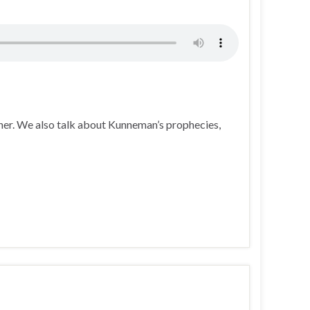
her. We also talk about Kunneman’s prophecies,