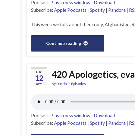
Podcast:
Play in new window
|
Download
Subscribe:
Apple Podcasts
|
Spotify
|
Pandora
|
RS
This week we talk about theocracy, Afghanistan, 
Continue reading
420 Apologetics, ev
AUG
12
By
Dustin
in
Episodes
2021
Podcast:
Play in new window
|
Download
Subscribe:
Apple Podcasts
|
Spotify
|
Pandora
|
RS