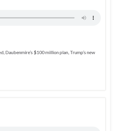
d, Daubenmire’s $100 million plan, Trump’s new