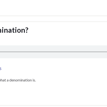
mination?
S
hat a denomination is.