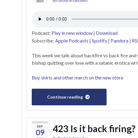
By
Dustin
in
Episodes
2021
Podcast:
Play in new window
|
Download
Subscribe:
Apple Podcasts
|
Spotify
|
Pandora
|
RS
This week we talk about backfire vs back fire and
bishop quitting over love with a satanic erotica wri
Buy shirts and other merch on the new store
Continue reading
423 Is it back firing?
SEP
09