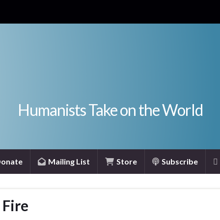
Humanists Take on the World
onate
Mailing List
Store
Subscribe
 Fire