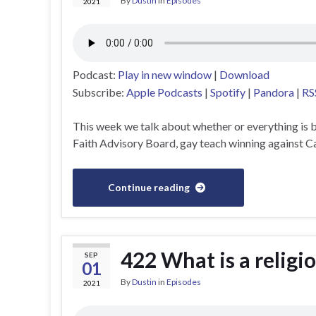
By
Dustin
in
Episodes
2021
Podcast:
Play in new window
|
Download
Subscribe:
Apple Podcasts
|
Spotify
|
Pandora
|
RS
This week we talk about whether or everything is
Faith Advisory Board, gay teach winning against Ca
Continue reading
422 What is a relig
SEP
01
By
Dustin
in
Episodes
2021