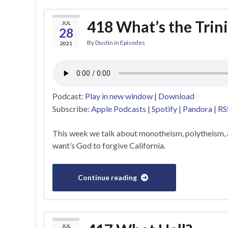
418 What’s the Trini
JUL
28
By
Dustin
in
Episodes
2021
Podcast:
Play in new window
|
Download
Subscribe:
Apple Podcasts
|
Spotify
|
Pandora
|
RS
This week we talk about monotheism, polytheism, 
want’s God to forgive California.
Continue reading
JUL