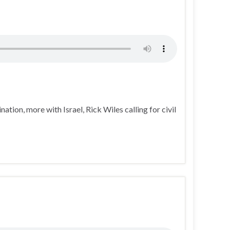
tion, more with Israel, Rick Wiles calling for civil