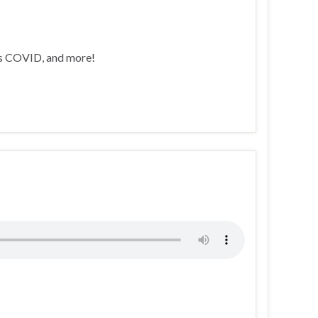
’s COVID, and more!