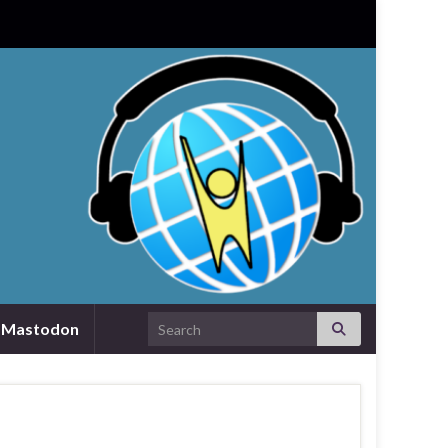
Search for:
Mastodon