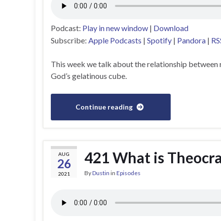
Podcast:
Play in new window
|
Download
Subscribe:
Apple Podcasts
|
Spotify
|
Pandora
|
RS
This week we talk about the relationship between r
God’s gelatinous cube.
Continue reading
421 What is Theocr
AUG
26
By
Dustin
in
Episodes
2021