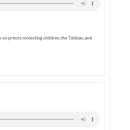
on priests molesting children, the Taliban, and