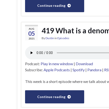
Continue reading
419 What is a deno
AUG
05
By
Dustin
in
Episodes
2021
Podcast:
Play in new window
|
Download
Subscribe:
Apple Podcasts
|
Spotify
|
Pandora
|
RS
This week is a short episode where we talk about w
Continue reading