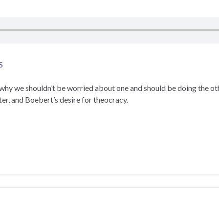
S
 why we shouldn’t be worried about one and should be doing the ot
ter, and Boebert’s desire for theocracy.