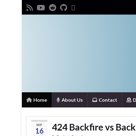
Home
About Us
Contact
D
424 Backfire vs Back
SEP
16