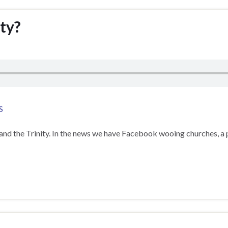
ty?
S
and the Trinity. In the news we have Facebook wooing churches, a