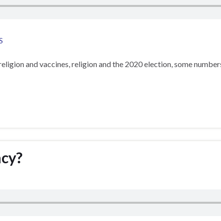
S
eligion and vaccines, religion and the 2020 election, some numbers 
acy?