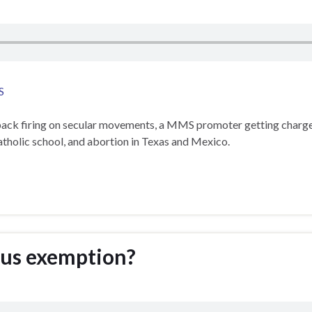
S
 back firing on secular movements, a MMS promoter getting charge
tholic school, and abortion in Texas and Mexico.
ious exemption?