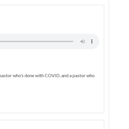
 pastor who’s done with COVID, and a pastor who