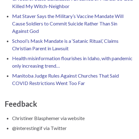
Killed My Witch-Neighbor
Mat Staver Says the Military’s Vaccine Mandate Will
Cause Soldiers to Commit Suicide Rather Than Sin
Against God
School’s Mask Mandate is a ‘Satanic Ritual,’ Claims
Christian Parent in Lawsuit
Health misinformation flourishes in Idaho, with pandemic
only increasing trend…
Manitoba Judge Rules Against Churches That Said
COVID Restrictions Went Too Far
Feedback
Christiner Blasphemer via website
@interestingif via Twitter