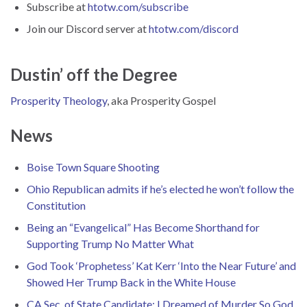
Subscribe at
htotw.com/subscribe
Join our Discord server at
htotw.com/discord
Dustin’ off the Degree
Prosperity Theology
, aka Prosperity Gospel
News
Boise Town Square Shooting
Ohio Republican admits if he’s elected he won’t follow the
Constitution
Being an “Evangelical” Has Become Shorthand for
Supporting Trump No Matter What
God Took ‘Prophetess’ Kat Kerr ‘Into the Near Future’ and
Showed Her Trump Back in the White House
CA Sec. of State Candidate: I Dreamed of Murder So God