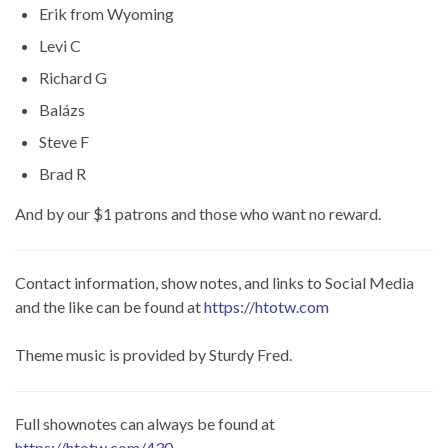
Erik from Wyoming
Levi C
Richard G
Balázs
Steve F
Brad R
And by our $1 patrons and those who want no reward.
Contact information, show notes, and links to Social Media
and the like can be found at
https://htotw.com
Theme music is provided by Sturdy Fred.
Full shownotes can always be found at
https://htotw.com/430