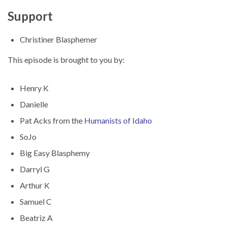
Support
Christiner Blasphemer
This episode is brought to you by:
Henry K
Danielle
Pat Acks from the
Humanists of Idaho
SoJo
Big Easy Blasphemy
Darryl G
Arthur K
Samuel C
Beatriz A