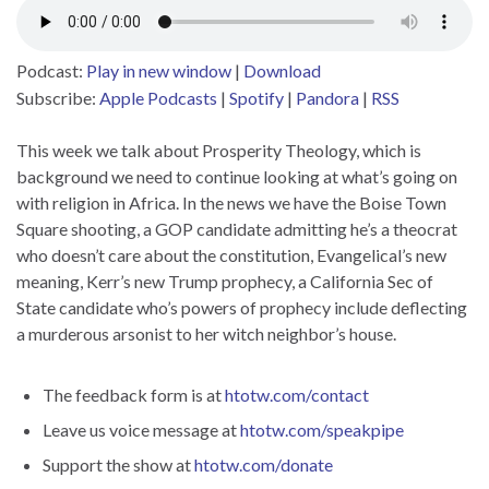
Podcast:
Play in new window
|
Download
Subscribe:
Apple Podcasts
|
Spotify
|
Pandora
|
RSS
This week we talk about Prosperity Theology, which is
background we need to continue looking at what’s going on
with religion in Africa. In the news we have the Boise Town
Square shooting, a GOP candidate admitting he’s a theocrat
who doesn’t care about the constitution, Evangelical’s new
meaning, Kerr’s new Trump prophecy, a California Sec of
State candidate who’s powers of prophecy include deflecting
a murderous arsonist to her witch neighbor’s house.
The feedback form is at
htotw.com/contact
Leave us voice message at
htotw.com/speakpipe
Support the show at
htotw.com/donate