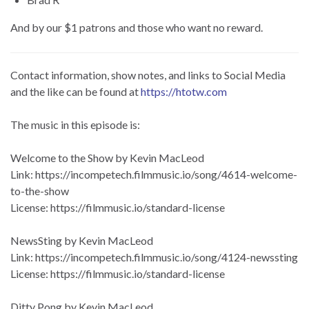
And by our $1 patrons and those who want no reward.
Contact information, show notes, and links to Social Media
and the like can be found at
https://htotw.com
The music in this episode is:
Welcome to the Show by Kevin MacLeod
Link: https://incompetech.filmmusic.io/song/4614-welcome-
to-the-show
License: https://filmmusic.io/standard-license
NewsSting by Kevin MacLeod
Link: https://incompetech.filmmusic.io/song/4124-newssting
License: https://filmmusic.io/standard-license
Ditty Pong by Kevin MacLeod