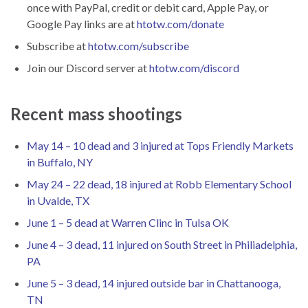
once with PayPal, credit or debit card, Apple Pay, or
Google Pay links are at
htotw.com/donate
Subscribe at
htotw.com/subscribe
Join our Discord server at
htotw.com/discord
Recent mass shootings
May 14 – 10 dead and 3 injured at Tops Friendly Markets
in Buffalo, NY
May 24 – 22 dead, 18 injured at Robb Elementary School
in Uvalde, TX
June 1 – 5 dead at Warren Clinc in Tulsa OK
June 4 – 3 dead, 11 injured on South Street in Philiadelphia,
PA
June 5 – 3 dead, 14 injured outside bar in Chattanooga,
TN