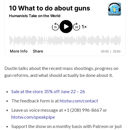
Dustin talks about the recent mass shootings, progress on
gun reforms, and what should actually be done about it.
Sale at the store 35% off June 22 – 26
The feedback form is at
htotw.com/contact
Leave us voice message at +1 (208) 996-8667 or
htotw.com/speakpipe
Support the show on a monthy basis with Patreon or just