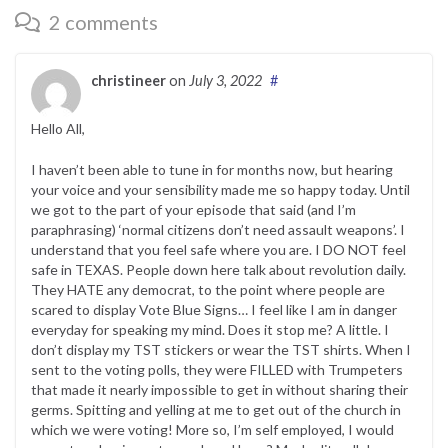
2 comments
christineer
on
July 3, 2022
#
Hello All,
I haven’t been able to tune in for months now, but hearing
your voice and your sensibility made me so happy today. Until
we got to the part of your episode that said (and I’m
paraphrasing) ‘normal citizens don’t need assault weapons’. I
understand that you feel safe where you are. I DO NOT feel
safe in TEXAS. People down here talk about revolution daily.
They HATE any democrat, to the point where people are
scared to display Vote Blue Signs… I feel like I am in danger
everyday for speaking my mind. Does it stop me? A little. I
don’t display my TST stickers or wear the TST shirts. When I
sent to the voting polls, they were FILLED with Trumpeters
that made it nearly impossible to get in without sharing their
germs. Spitting and yelling at me to get out of the church in
which we were voting! More so, I’m self employed, I would