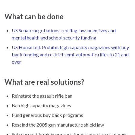
What can be done
US Senate negotiations: red flag law incentives and
mental health and school security funding
US House bill: Prohibit high capacity magazines with buy
back funding and restrict semi-automatic rifles to 21 and
over
What are real solutions?
Reinstate the assault rifle ban
Ban high capacity magazines
Fund generous buy back programs
Rescind the 2005 gun manufacture shield law
Set reasonable minimum ages for various classes of guns