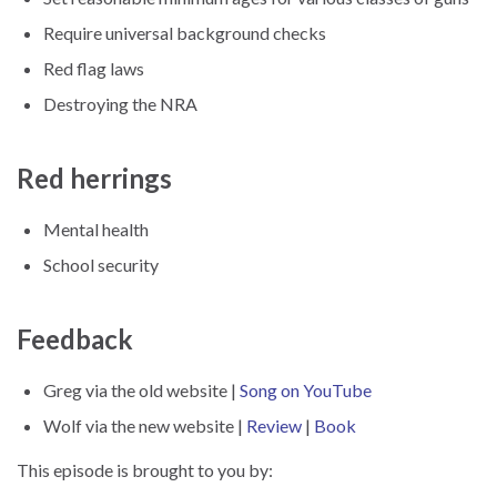
Require universal background checks
Red flag laws
Destroying the NRA
Red herrings
Mental health
School security
Feedback
Greg via the old website |
Song on YouTube
Wolf via the new website |
Review
|
Book
This episode is brought to you by: