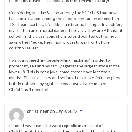
expect my business to crash and burn? Maybe literally!
Considering last Jan6… considering the SCOTUS that now
has control… considering the most recent arson attempt on
TST headquarters, I feel like I am in actual danger. In addition,
my children are in actual danger if they say they are Atheist at
school! In the classroom, shunned and pointed out for not
saying the Pledge, their mom protesting in front of the
courthouse, etc…
I want and need my ‘people killing machines’ in order to
protect myself and my family against the largest state in the
lower 48. This is not a joke, some states have lost their
minds!. This is so scary and serious. Lets make limits on guns
but do not take my right to mow down a lynch mob of
Christians if need be!
christineer
on
July 4, 2022
#
I should have used the word republicans instead of
Christians. Both are scary and most are full of hate, but the