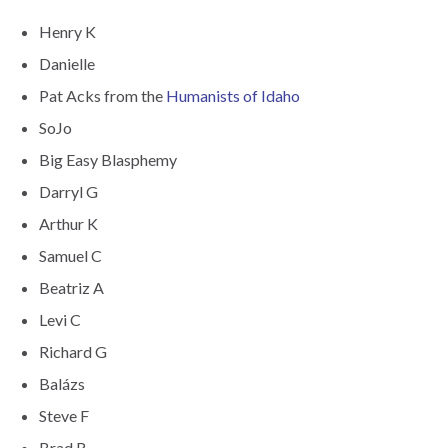
Henry K
Danielle
Pat Acks from the
Humanists of Idaho
SoJo
Big Easy Blasphemy
Darryl G
Arthur K
Samuel C
Beatriz A
Levi C
Richard G
Balázs
Steve F
Brad R