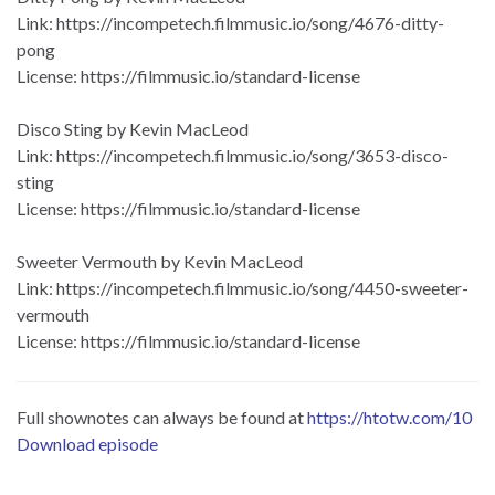
Link: https://incompetech.filmmusic.io/song/4676-ditty-
pong
License: https://filmmusic.io/standard-license
Disco Sting by Kevin MacLeod
Link: https://incompetech.filmmusic.io/song/3653-disco-
sting
License: https://filmmusic.io/standard-license
Sweeter Vermouth by Kevin MacLeod
Link: https://incompetech.filmmusic.io/song/4450-sweeter-
vermouth
License: https://filmmusic.io/standard-license
Full shownotes can always be found at
https://htotw.com/10
Download episode