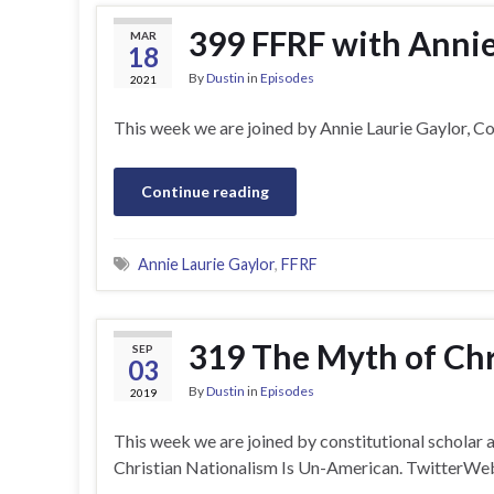
399 FFRF with Annie
MAR
18
By
Dustin
in
Episodes
2021
This week we are joined by Annie Laurie Gaylor, 
Continue reading
Annie Laurie Gaylor
,
FFRF
319 The Myth of Chr
SEP
03
By
Dustin
in
Episodes
2019
This week we are joined by constitutional schola
Christian Nationalism Is Un-American. TwitterW