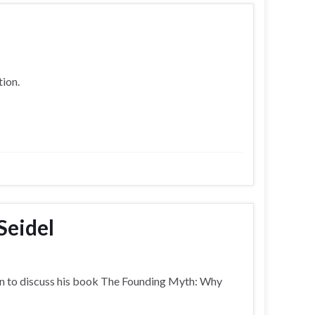
ion.
Seidel
on to discuss his book The Founding Myth: Why