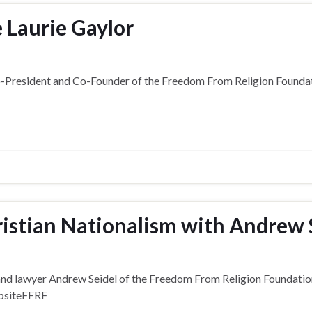
 Laurie Gaylor
Co-President and Co-Founder of the Freedom From Religion Foundat
istian Nationalism with Andrew 
r and lawyer Andrew Seidel of the Freedom From Religion Foundati
ebsiteFFRF