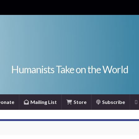
Humanists Take on the World
onate
Mailing List
Store
Subscribe