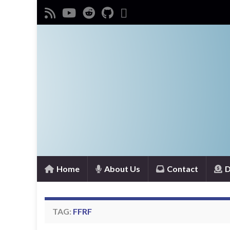
Home
About Us
Contact
D
TAG:
FFRF