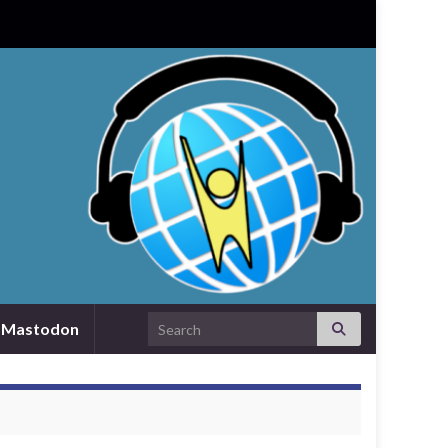
Search for:
Mastodon