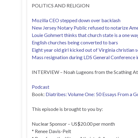
POLITICS AND RELIGION
Mozilla CEO stepped down over backlash
New Jersey Notary Public refused to notarize Am
Louie Gohmert thinks that church state is a one w
English churches being converted to bars
Eight year old girl kicked out of Virginia christia
Mass resignation during LDS General Conference in
INTERVIEW – Noah Lugeons from the Scathing At
Podcast
Book:
Diatribes: Volume One: 50 Essays From a Go
This episode is brought to you by:
Nuclear Sponsor – US$20.00 per month
* Renee Davis-Pelt