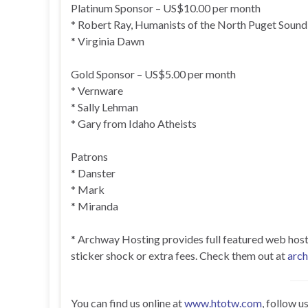
Platinum Sponsor – US$10.00 per month
* Robert Ray, Humanists of the North Puget Sound
* Virginia Dawn
Gold Sponsor – US$5.00 per month
* Vernware
* Sally Lehman
* Gary from Idaho Atheists
Patrons
* Danster
* Mark
* Miranda
* Archway Hosting provides full featured web hosting
sticker shock or extra fees. Check them out at
arc
You can find us online at
www.htotw.com
, follow u