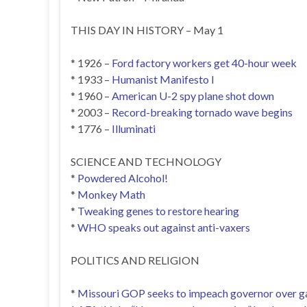
THIS DAY IN HISTORY – May 1
* 1926 –
Ford factory workers get 40-hour week
* 1933 –
Humanist Manifesto I
* 1960 –
American U-2 spy plane shot down
* 2003 –
Record-breaking tornado wave begins
* 1776 –
Illuminati
SCIENCE AND TECHNOLOGY
*
Powdered Alcohol!
*
Monkey Math
*
Tweaking genes to restore hearing
*
WHO speaks out against anti-vaxers
POLITICS AND RELIGION
*
Missouri GOP seeks to impeach governor over gay 