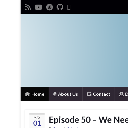
Home
About Us
Contact
D
Episode 50 – We Need
MAY
01