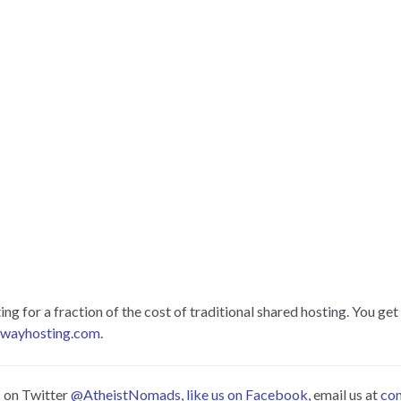
 for a fraction of the cost of traditional shared hosting. You get 
hwayhosting.com
.
s on Twitter
@AtheistNomads
,
like us on Facebook
, email us at
co