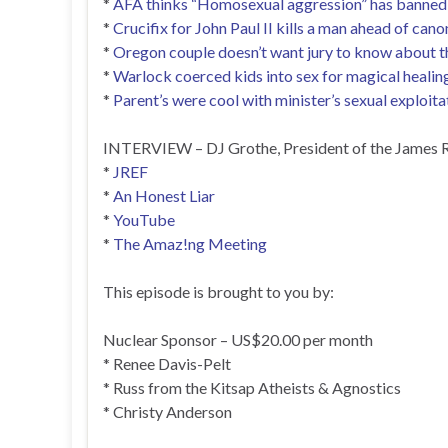
*
AFA thinks “Homosexual aggression” has banned 
*
Crucifix for John Paul II kills a man ahead of cano
*
Oregon couple doesn’t want jury to know about the
*
Warlock coerced kids into sex for magical healin
*
Parent’s were cool with minister’s sexual exploitat
INTERVIEW – DJ Grothe, President of the James R
*
JREF
*
An Honest Liar
*
YouTube
*
The Amaz!ng Meeting
This episode is brought to you by:
Nuclear Sponsor – US$20.00 per month
* Renee Davis-Pelt
* Russ from the Kitsap Atheists & Agnostics
* Christy Anderson