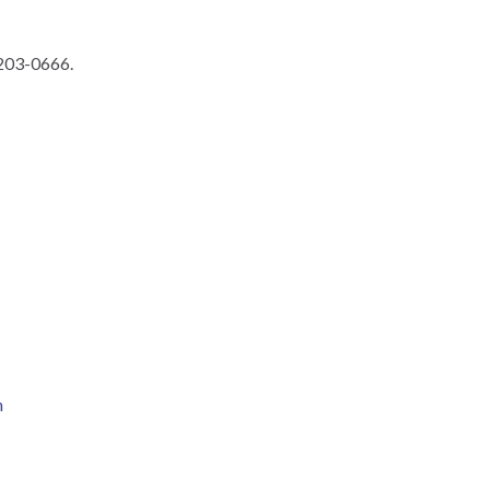
 203-0666.
h