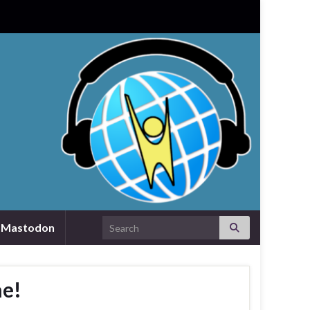
Search for:
Mastodon
he!