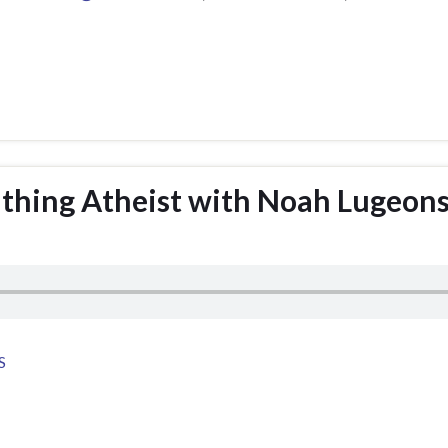
athing Atheist with Noah Lugeon
S