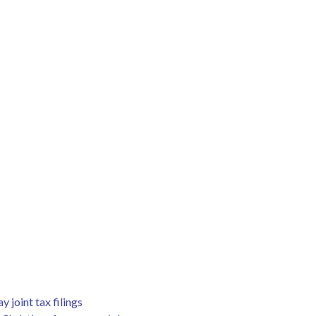
joint tax filings