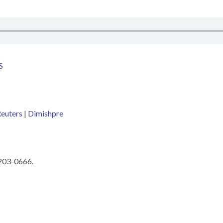
S
euters
|
Dimishpre
 203-0666.