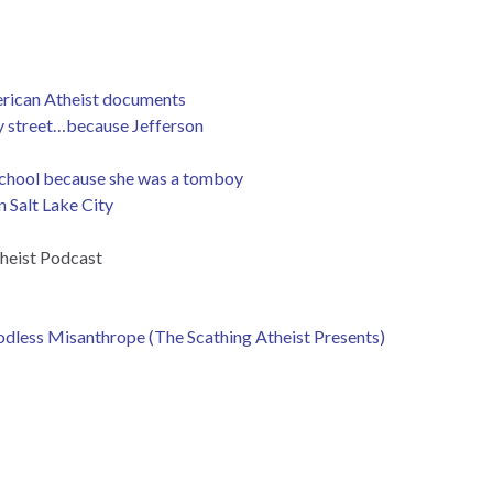
erican Atheist documents
ay street…because Jefferson
n school because she was a tomboy
 Salt Lake City
heist Podcast
dless Misanthrope (The Scathing Atheist Presents)