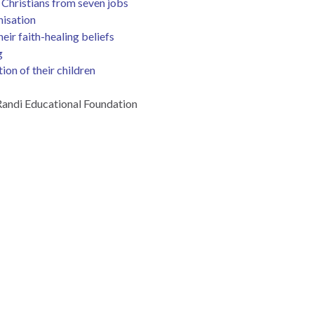
Christians from seven jobs
nisation
ir faith-healing beliefs
g
ion of their children
andi Educational Foundation