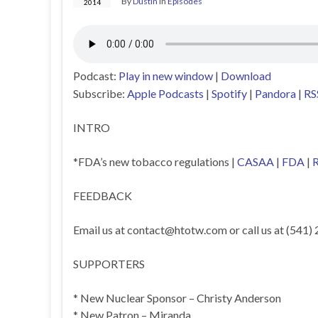
By
Dustin
in
Episodes
2014
Podcast:
Play in new window
|
Download
Subscribe:
Apple Podcasts
|
Spotify
|
Pandora
|
RS
INTRO
*FDA’s new tobacco regulations |
CASAA
|
FDA
|
R
FEEDBACK
Email us at
contact@htotw.com
or call us at (541)
SUPPORTERS
* New Nuclear Sponsor – Christy Anderson
* New Patron – Miranda