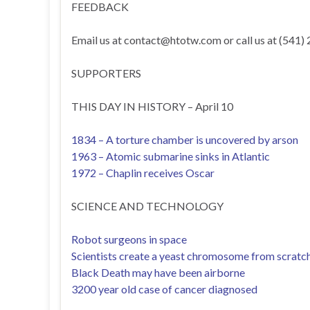
FEEDBACK
Email us at
contact@htotw.com
or call us at (541)
SUPPORTERS
THIS DAY IN HISTORY – April 10
1834 – A torture chamber is uncovered by arson
1963 – Atomic submarine sinks in Atlantic
1972 – Chaplin receives Oscar
SCIENCE AND TECHNOLOGY
Robot surgeons in space
Scientists create a yeast chromosome from scratc
Black Death may have been airborne
3200 year old case of cancer diagnosed