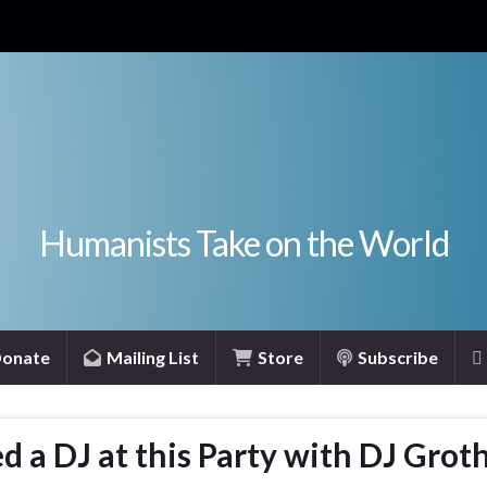
Humanists Take on the World
onate
Mailing List
Store
Subscribe
 a DJ at this Party with DJ Grot