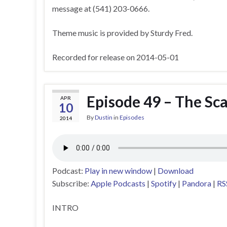
message at (541) 203-0666.
Theme music is provided by Sturdy Fred.
Recorded for release on 2014-05-01
Episode 49 – The Sc
APR
10
By
Dustin
in
Episodes
2014
Podcast:
Play in new window
|
Download
Subscribe:
Apple Podcasts
|
Spotify
|
Pandora
|
RS
INTRO