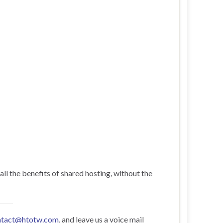
all the benefits of shared hosting, without the
ntact@htotw.com
, and leave us a voice mail