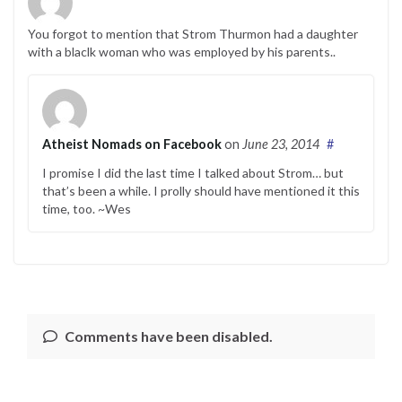
You forgot to mention that Strom Thurmon had a daughter
with a blaclk woman who was employed by his parents..
Atheist Nomads on Facebook
on
June 23, 2014
#
I promise I did the last time I talked about Strom… but
that’s been a while. I prolly should have mentioned it this
time, too. ~Wes
Comments have been disabled.