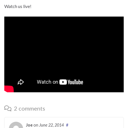
Watch us live!
2 comments
Joe
on
June 22, 2014
#