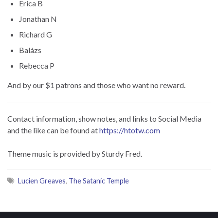
Erica B
Jonathan N
Richard G
Balázs
Rebecca P
And by our $1 patrons and those who want no reward.
Contact information, show notes, and links to Social Media
and the like can be found at
https://htotw.com
Theme music is provided by Sturdy Fred.
Lucien Greaves
,
The Satanic Temple