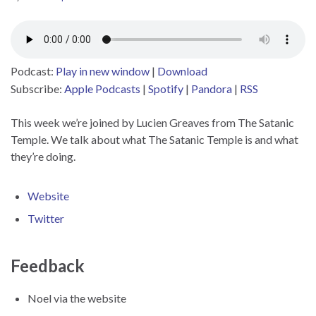
Podcast:
Play in new window
|
Download
Subscribe:
Apple Podcasts
|
Spotify
|
Pandora
|
RSS
This week we’re joined by Lucien Greaves from The Satanic
Temple. We talk about what The Satanic Temple is and what
they’re doing.
Website
Twitter
Feedback
Noel via the website