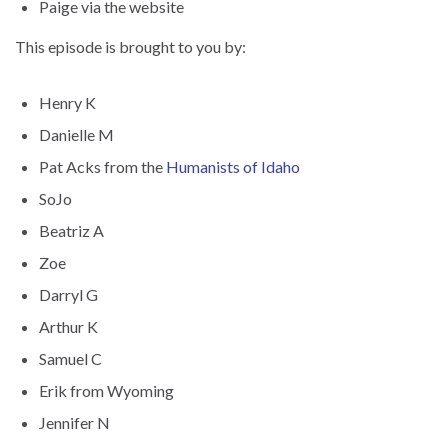
Paige via the website
This episode is brought to you by:
Henry K
Danielle M
Pat Acks from the
Humanists of Idaho
SoJo
Beatriz A
Zoe
Darryl G
Arthur K
Samuel C
Erik from Wyoming
Jennifer N