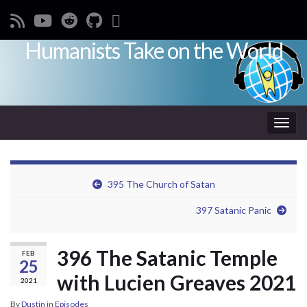
Humanists Take on the World
Toggl
395 The Church of Satan
397 Satanic Panic
396 The Satanic Temple
FEB
25
with Lucien Greaves 2021
2021
By
Dustin
in
Episodes