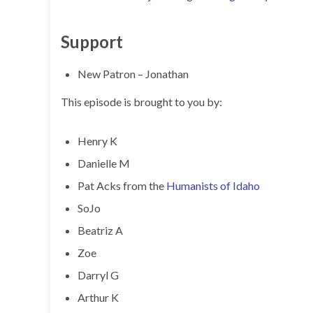
Support
New Patron – Jonathan
This episode is brought to you by:
Henry K
Danielle M
Pat Acks from the
Humanists of Idaho
SoJo
Beatriz A
Zoe
Darryl G
Arthur K