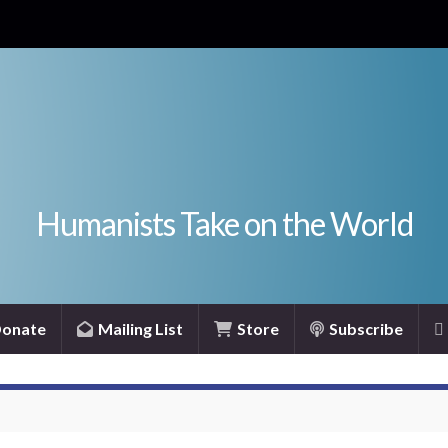
Humanists Take on the World
onate
Mailing List
Store
Subscribe