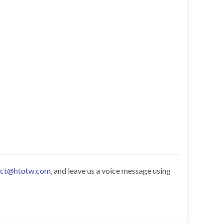
act@htotw.com
, and leave us a voice message using