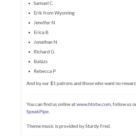
Samuel C
Erik from Wyoming
Jennifer N
Erica B
Jonathan N
Richard G
Balázs
Rebecca P
And by our $1 patrons and those who want no reward
You can find us online at
www.htotw.com
, follow us 
SpeakPipe
.
Theme music is provided by Sturdy Fred.