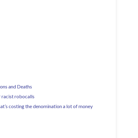
ions and Deaths
 racist robocalls
hat’s costing the denomination a lot of money