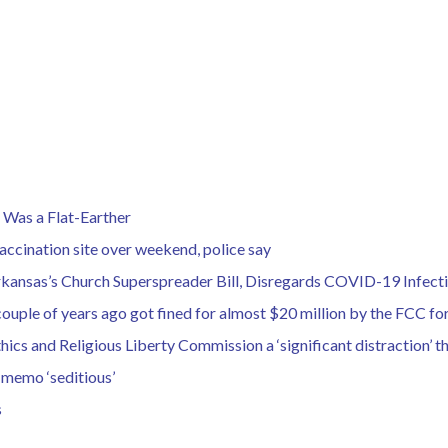
Was a Flat-Earther
ccination site over weekend, police say
Arkansas’s Church Superspreader Bill, Disregards COVID-19 Infect
uple of years ago got fined for almost $20 million by the FCC for
hics and Religious Liberty Commission a ‘significant distraction’ t
 memo ‘seditious’
s