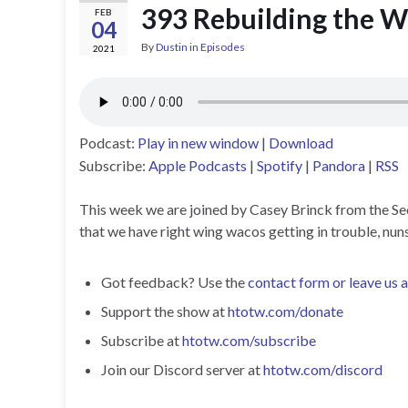
393 Rebuilding the W
FEB
04
By
Dustin
in
Episodes
2021
Podcast:
Play in new window
|
Download
Subscribe:
Apple Podcasts
|
Spotify
|
Pandora
|
RSS
This week we are joined by Casey Brinck from the Sec
that we have right wing wacos getting in trouble, nuns
Got feedback? Use the
contact form or leave us 
Support the show at
htotw.com/donate
Subscribe at
htotw.com/subscribe
Join our Discord server at
htotw.com/discord