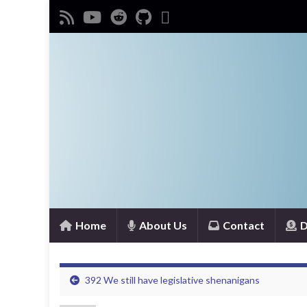
Home
About Us
Contact
D
392 We still have legislative shenanigans