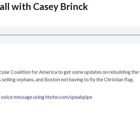
all with Casey Brinck
ular Coalition for America to get some updates on rebuilding the 
 selling orphans, and Boston not having to fly the Christian flag.
a voice message using
htotw.com/speakpipe