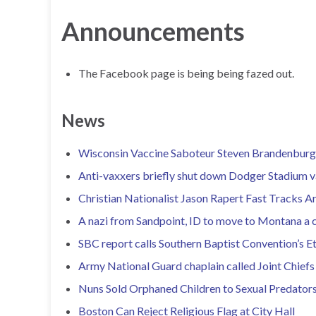
Announcements
The Facebook page is being being fazed out.
News
Wisconsin Vaccine Saboteur Steven Brandenburg 
Anti-vaxxers briefly shut down Dodger Stadium va
Christian Nationalist Jason Rapert Fast Tracks 
A nazi from Sandpoint, ID to move to Montana a co
SBC report calls Southern Baptist Convention’s Et
Army National Guard chaplain called Joint Chiefs
Nuns Sold Orphaned Children to Sexual Predator
Boston Can Reject Religious Flag at City Hall