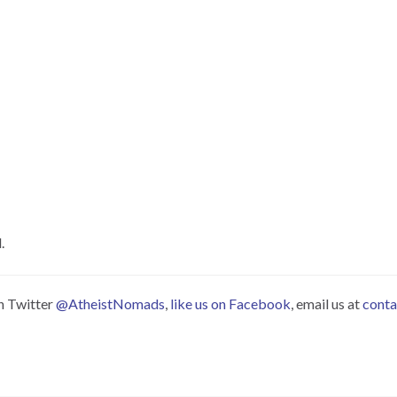
.
on Twitter
@AtheistNomads
,
like us on Facebook
, email us at
cont