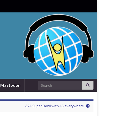
Search for:
Mastodon
394 Super Bowl with 45 everywhere