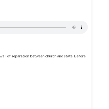
wall of separation between church and state. Before