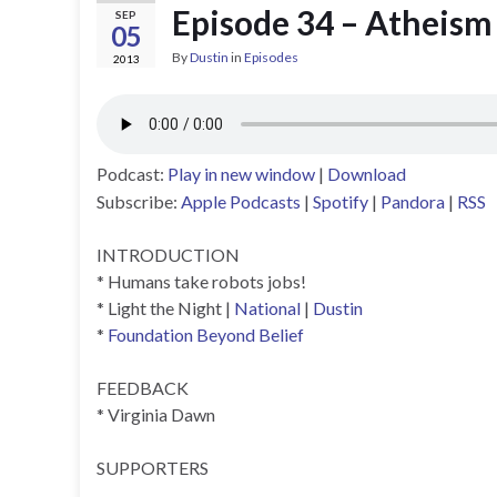
Episode 34 – Atheism
SEP
05
By
Dustin
in
Episodes
2013
Podcast:
Play in new window
|
Download
Subscribe:
Apple Podcasts
|
Spotify
|
Pandora
|
RSS
INTRODUCTION
* Humans take robots jobs!
* Light the Night |
National
|
Dustin
*
Foundation Beyond Belief
FEEDBACK
* Virginia Dawn
SUPPORTERS