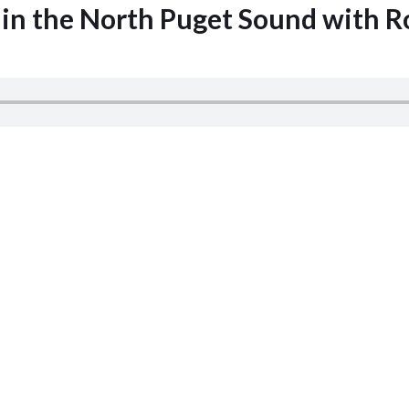
 in the North Puget Sound with R