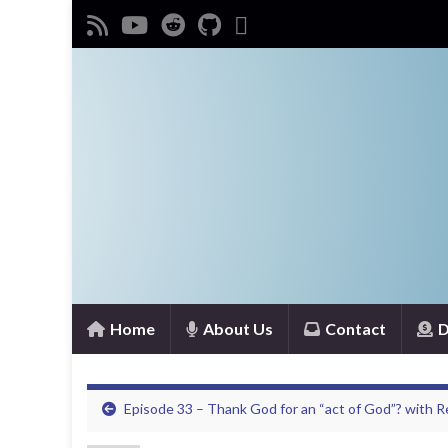
Home
About Us
Contact
D
Episode 33 – Thank God for an “act of God”? with 