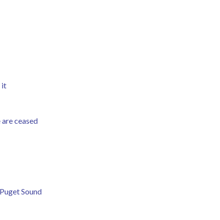
 it
ie are ceased
 Puget Sound