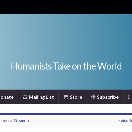
Humanists Take on the World
onate
Mailing List
Store
Subscribe
Rebecca Vitsmun
Episode