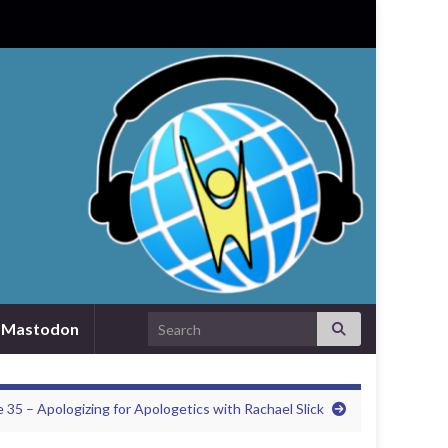
Search for:
Mastodon
 35 – Apologizing for Apologetics with Rachael Slick