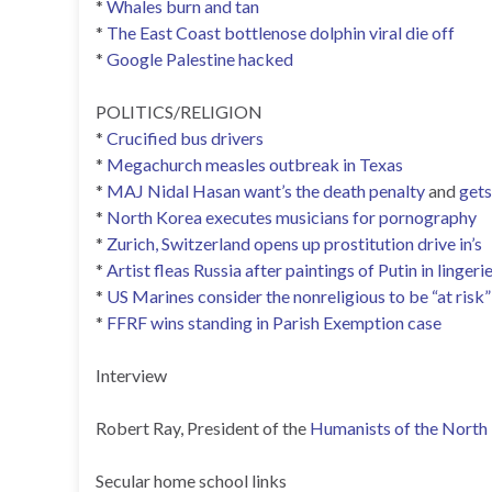
*
Whales burn and tan
*
The East Coast bottlenose dolphin viral die off
*
Google Palestine hacked
POLITICS/RELIGION
*
Crucified bus drivers
*
Megachurch measles outbreak in Texas
*
MAJ Nidal Hasan want’s the death penalty
and
gets
*
North Korea executes musicians for pornography
*
Zurich, Switzerland opens up prostitution drive in’s
*
Artist fleas Russia after paintings of Putin in linger
*
US Marines consider the nonreligious to be “at risk”
*
FFRF wins standing in Parish Exemption case
Interview
Robert Ray, President of the
Humanists of the North
Secular home school links