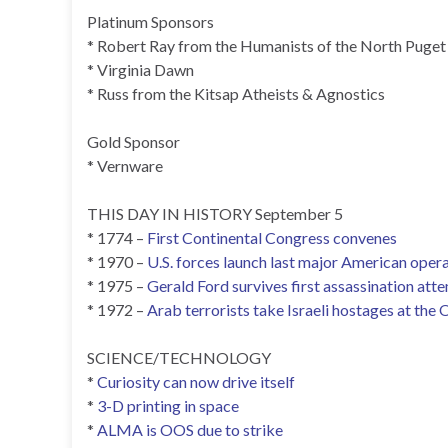
Platinum Sponsors
* Robert Ray from the Humanists of the North Puget
* Virginia Dawn
* Russ from the Kitsap Atheists & Agnostics
Gold Sponsor
* Vernware
THIS DAY IN HISTORY September 5
* 1774 –
First Continental Congress convenes
* 1970 –
U.S. forces launch last major American opera
* 1975 –
Gerald Ford survives first assassination att
* 1972 –
Arab terrorists take Israeli hostages at the
SCIENCE/TECHNOLOGY
*
Curiosity can now drive itself
*
3-D printing in space
*
ALMA is OOS due to strike