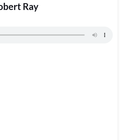
obert Ray