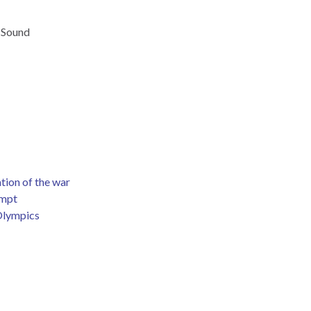
 Sound
tion of the war
empt
 Olympics