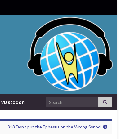
Search for:
Mastodon
318 Don’t put the Ephesus on the Wrong Synod