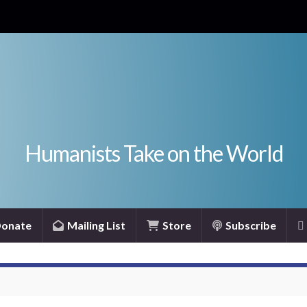
Humanists Take on the World
onate
Mailing List
Store
Subscribe