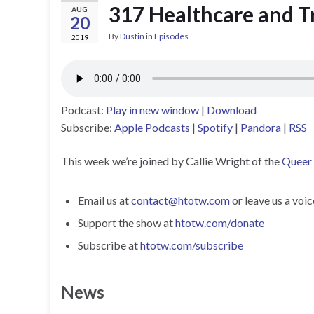
317 Healthcare and T
AUG
20
By
Dustin
in
Episodes
2019
Podcast:
Play in new window
|
Download
Subscribe:
Apple Podcasts
|
Spotify
|
Pandora
|
RSS
This week we’re joined by Callie Wright of the
Queer 
Email us at
contact@htotw.com
or leave us a voi
Support the show at
htotw.com/donate
Subscribe at
htotw.com/subscribe
News