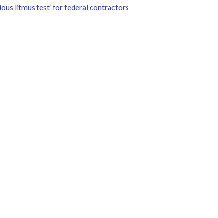
ous litmus test’ for federal contractors