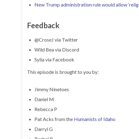
New Trump administration rule would allow ‘religi
Feedback
@CroseJ via Twitter
Wild Bea via Discord
Sylia via Facebook
This episode is brought to you by:
Jimmy Ninetoes
Daniel M
Rebecca P
Pat Acks from the
Humanists of Idaho
Darryl G
Rachel B