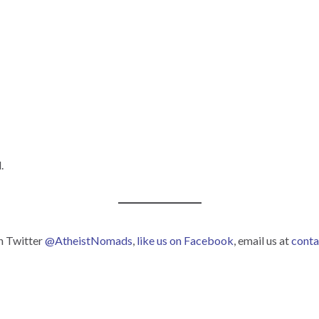
.
on Twitter
@AtheistNomads
,
like us on Facebook
, email us at
cont