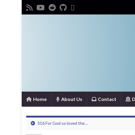
Home
About Us
Contact
D
316 For God so loved the…