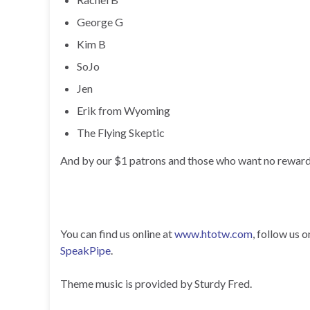
George G
Kim B
SoJo
Jen
Erik from Wyoming
The Flying Skeptic
And by our $1 patrons and those who want no reward
You can find us online at
www.htotw.com
, follow us 
SpeakPipe
.
Theme music is provided by Sturdy Fred.