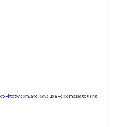
act@htotw.com
, and leave us a voice message using