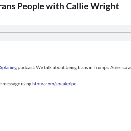
rans People with Callie Wright
Splaning
podcast. We talk about being trans in Trump’s America an
ce message using
htotw.com/speakpipe