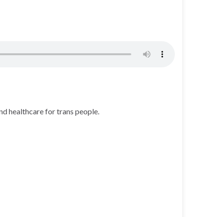
d healthcare for trans people.