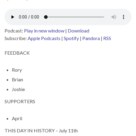
Podcast:
Play in new window
|
Download
Subscribe:
Apple Podcasts
|
Spotify
|
Pandora
|
RSS
FEEDBACK
Rory
Brian
Joshie
SUPPORTERS
April
THIS DAY IN HISTORY – July 11th