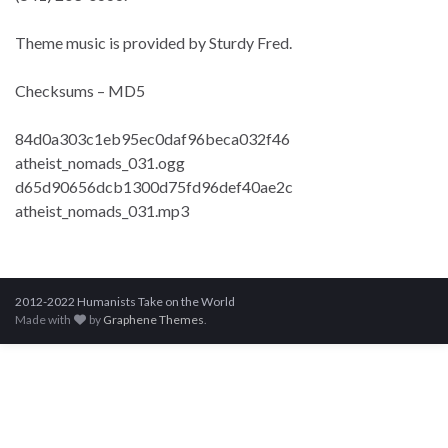
Theme music is provided by Sturdy Fred.
Checksums – MD5
84d0a303c1eb95ec0daf96beca032f46
atheist_nomads_031.ogg
d65d90656dcb1300d75fd96def40ae2c
atheist_nomads_031.mp3
2012-2022 Humanists Take on the World
Made with
by
Graphene Themes
.