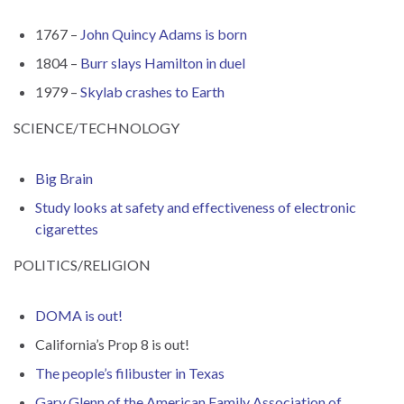
1767 –
John Quincy Adams is born
1804 –
Burr slays Hamilton in duel
1979 –
Skylab crashes to Earth
SCIENCE/TECHNOLOGY
Big Brain
Study looks at safety and effectiveness of electronic
cigarettes
POLITICS/RELIGION
DOMA is out!
California’s Prop 8 is out!
The people’s filibuster in Texas
Gary Glenn of the American Family Association of