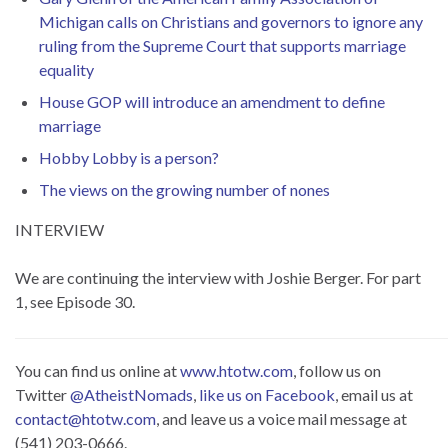
Michigan calls on Christians and governors to ignore any
ruling from the Supreme Court that supports marriage
equality
House GOP will introduce an amendment to define
marriage
Hobby Lobby is a person?
The views on the growing number of nones
INTERVIEW
We are continuing the interview with Joshie Berger. For part
1, see Episode 30.
You can find us online at
www.htotw.com
, follow us on
Twitter
@AtheistNomads
,
like us on Facebook
, email us at
contact@htotw.com
, and leave us a voice mail message at
(541) 203-0666.