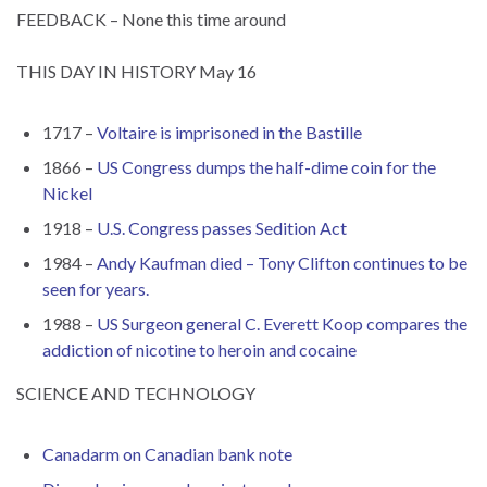
FEEDBACK – None this time around
THIS DAY IN HISTORY May 16
1717 –
Voltaire is imprisoned in the Bastille
1866 –
US Congress dumps the half-dime coin for the
Nickel
1918 –
U.S. Congress passes Sedition Act
1984 –
Andy Kaufman died – Tony Clifton continues to be
seen for years.
1988 –
US Surgeon general C. Everett Koop compares the
addiction of nicotine to heroin and cocaine
SCIENCE AND TECHNOLOGY
Canadarm on Canadian bank note