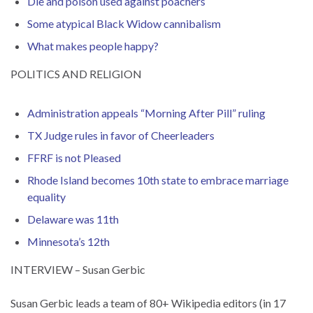
Die and poison used against poachers
Some atypical Black Widow cannibalism
What makes people happy?
POLITICS AND RELIGION
Administration appeals “Morning After Pill” ruling
TX Judge rules in favor of Cheerleaders
FFRF is not Pleased
Rhode Island becomes 10th state to embrace marriage
equality
Delaware was 11th
Minnesota’s 12th
INTERVIEW – Susan Gerbic
Susan Gerbic leads a team of 80+ Wikipedia editors (in 17