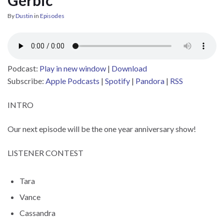
By
Dustin
in
Episodes
Podcast:
Play in new window
|
Download
Subscribe:
Apple Podcasts
|
Spotify
|
Pandora
|
RSS
INTRO
Our next episode will be the one year anniversary show!
LISTENER CONTEST
Tara
Vance
Cassandra