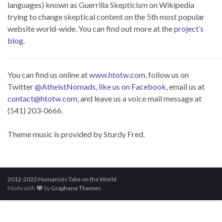
languages) known as Guerrilla Skepticism on Wikipedia
trying to change skeptical content on the 5th most popular
website world-wide. You can find out more at the
project’s
blog
.
You can find us online at
www.htotw.com
, follow us on
Twitter
@AtheistNomads
,
like us on Facebook
, email us at
contact@htotw.com
, and leave us a voice mail message at
(541) 203-0666.
Theme music is provided by Sturdy Fred.
2012-2022 Humanists Take on the World
Made with
by
Graphene Themes
.