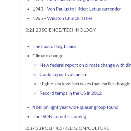
1943 –
Von Paulus to Hitler: Let us surrender
1965 –
Winston Churchill Dies
0:21:23 SCIENCE/TECHNOLOGY
The cost of big brains
Climate change:
New federal report on climate change with dir
Could impact volcanism
Higher sea level increases than earlier thought
Record temps in the US in 2012
4 billion light year wide quasar group found
The ISON comet is coming
0:37:33 POLITICS/RELIGION/CULTURE