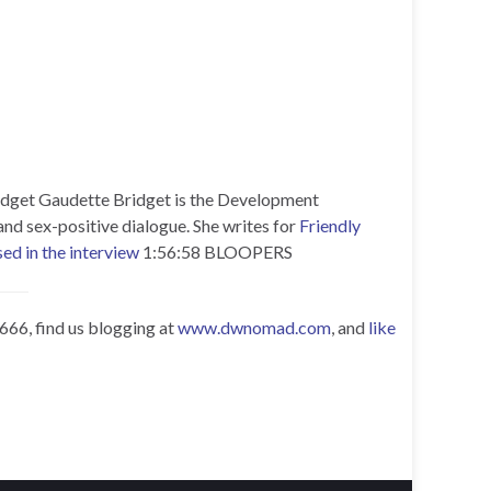
dget Gaudette Bridget is the Development
nd sex-positive dialogue. She writes for
Friendly
ed in the interview
1:56:58 BLOOPERS
0666, find us blogging at
www.dwnomad.com
, and
like