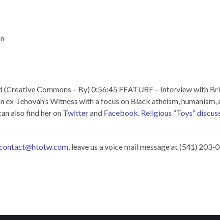
on
d
(Creative Commons – By) 0:56:45 FEATURE – Interview with Bri
an ex-Jehovah’s Witness with a focus on Black atheism, humanism, a
an also find her on
Twitter
and
Facebook
.
Religious “Toys” discuss
contact@htotw.com
, leave us a voice mail message at (541) 203-