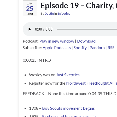
Episode 19 – Charity,
JAN
25
By
Dustin
in
Episodes
2013
Podcast:
Play in new window
|
Download
Subscribe:
Apple Podcasts
|
Spotify
|
Pandora
|
RSS
0:00:25 INTRO
Wesley was on
Just Skeptics
Register now for the
Northwest Freethought Alli
FEEDBACK – None this time around 0:04:39 THIS
1908 –
Boy Scouts movement begins
1935 –
First canned beer goes on sale