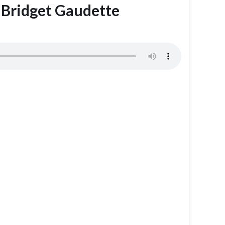
h Bridget Gaudette