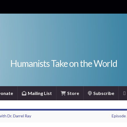
Humanists Take on the World
onate
Mailing List
Store
Subscribe
ith Dr. Darrel Ray
Episode 