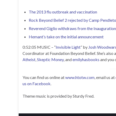
The 2013 flu outbreak and vaccination
Rock Beyond Belief 2 rejected by Camp Pendlet
Reverend Giglio withdraws from the Inauguration
Hemant’s take on the initial announcement
0:52:05 MUSIC – “
Invisible Light
” by
Josh Woodwar
Coordinator at Foundation Beyond Belief. She’s also 
Atheist
,
Skeptic Money
, and
emilyhasbooks
and you c
You can find us online at
www.htotw.com
, email us at
us on Facebook
.
Theme music is provided by Sturdy Fred.