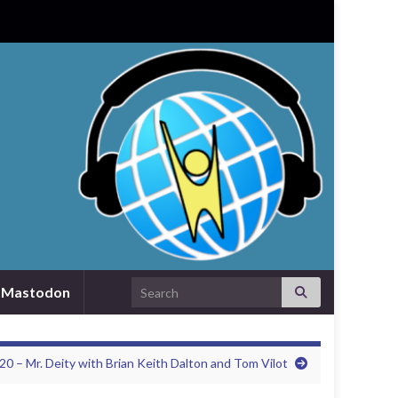
Search for:
Mastodon
20 – Mr. Deity with Brian Keith Dalton and Tom Vilot