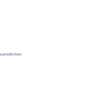
e predictions