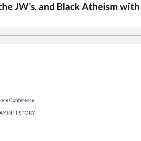
 the JW’s, and Black Atheism wit
ance Conference
 DAY IN HISTORY