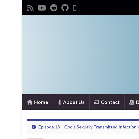
Home
About Us
Contact
D
Episode 18 – God’s Sexually Transmitted Infection w