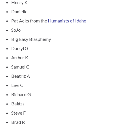
Henry K
Danielle
Pat Acks from the
Humanists of Idaho
SoJo
Big Easy Blasphemy
Darryl G
Arthur K
Samuel C
Beatriz A
Levi C
Richard G
Balázs
Steve F
Brad R