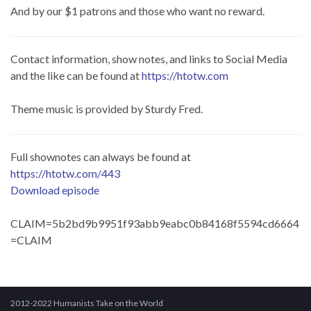
And by our $1 patrons and those who want no reward.
Contact information, show notes, and links to Social Media
and the like can be found at
https://htotw.com
Theme music is provided by Sturdy Fred.
Full shownotes can always be found at
https://htotw.com/443
Download episode
CLAIM=5b2bd9b9951f93abb9eabc0b84168f5594cd6664
=CLAIM
2012-2022 Humanists Take on the World