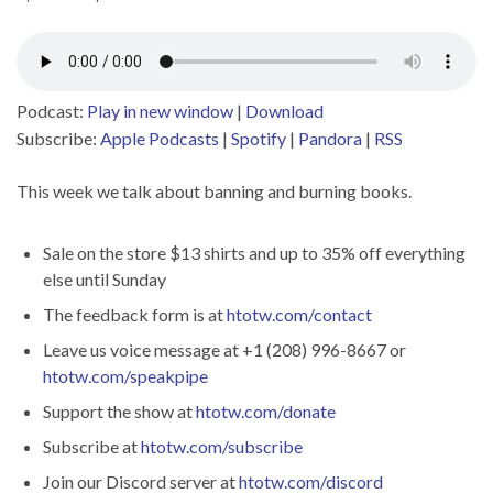
Podcast:
Play in new window
|
Download
Subscribe:
Apple Podcasts
|
Spotify
|
Pandora
|
RSS
This week we talk about banning and burning books.
Sale on the store $13 shirts and up to 35% off everything
else until Sunday
The feedback form is at
htotw.com/contact
Leave us voice message at +1 (208) 996-8667 or
htotw.com/speakpipe
Support the show at
htotw.com/donate
Subscribe at
htotw.com/subscribe
Join our Discord server at
htotw.com/discord