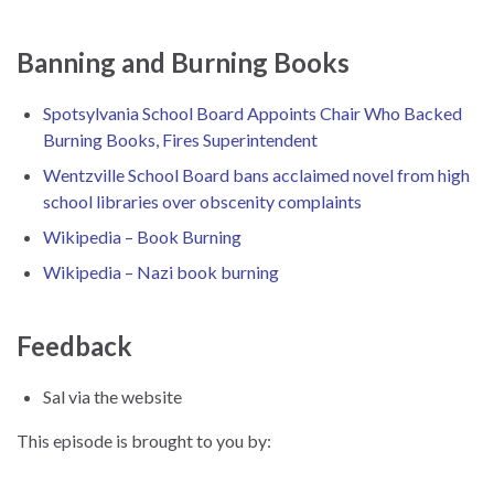
Banning and Burning Books
Spotsylvania School Board Appoints Chair Who Backed
Burning Books, Fires Superintendent
Wentzville School Board bans acclaimed novel from high
school libraries over obscenity complaints
Wikipedia – Book Burning
Wikipedia – Nazi book burning
Feedback
Sal via the website
This episode is brought to you by: