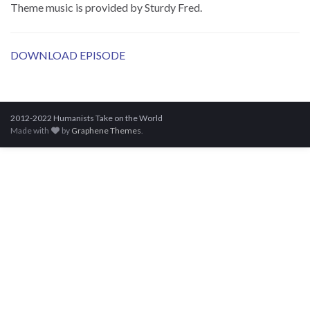
Theme music is provided by Sturdy Fred.
DOWNLOAD EPISODE
2012-2022 Humanists Take on the World
Made with
by
Graphene Themes
.