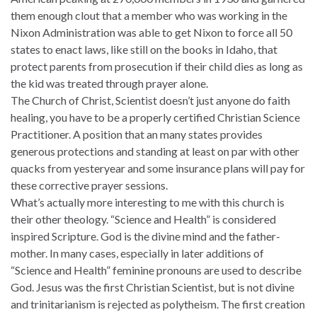
them enough clout that a member who was working in the
Nixon Administration was able to get Nixon to force all 50
states to enact laws, like still on the books in Idaho, that
protect parents from prosecution if their child dies as long as
the kid was treated through prayer alone.
The Church of Christ, Scientist doesn’t just anyone do faith
healing, you have to be a properly certified Christian Science
Practitioner. A position that an many states provides
generous protections and standing at least on par with other
quacks from yesteryear and some insurance plans will pay for
these corrective prayer sessions.
What’s actually more interesting to me with this church is
their other theology. “Science and Health” is considered
inspired Scripture. God is the divine mind and the father-
mother. In many cases, especially in later additions of
“Science and Health” feminine pronouns are used to describe
God. Jesus was the first Christian Scientist, but is not divine
and trinitarianism is rejected as polytheism. The first creation