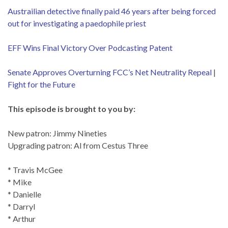
Austrailian detective finally paid 46 years after being forced
out for investigating a paedophile
priest
EFF Wins Final Victory Over Podcasting Patent
Senate Approves Overturning FCC’s Net Neutrality Repeal
|
Fight for the Future
This episode is brought to you by:
New patron: Jimmy Nineties
Upgrading patron: Al from Cestus Three
* Travis McGee
* Mike
* Danielle
* Darryl
* Arthur