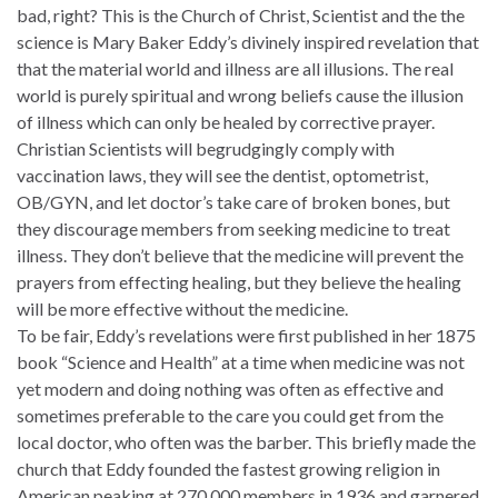
bad, right? This is the Church of Christ, Scientist and the the
science is Mary Baker Eddy’s divinely inspired revelation that
that the material world and illness are all illusions. The real
world is purely spiritual and wrong beliefs cause the illusion
of illness which can only be healed by corrective prayer.
Christian Scientists will begrudgingly comply with
vaccination laws, they will see the dentist, optometrist,
OB/GYN, and let doctor’s take care of broken bones, but
they discourage members from seeking medicine to treat
illness. They don’t believe that the medicine will prevent the
prayers from effecting healing, but they believe the healing
will be more effective without the medicine.
To be fair, Eddy’s revelations were first published in her 1875
book “Science and Health” at a time when medicine was not
yet modern and doing nothing was often as effective and
sometimes preferable to the care you could get from the
local doctor, who often was the barber. This briefly made the
church that Eddy founded the fastest growing religion in
American peaking at 270,000 members in 1936 and garnered