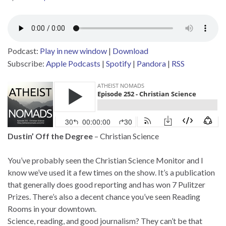
Podcast:
Play in new window
|
Download
Subscribe:
Apple Podcasts
|
Spotify
|
Pandora
|
RSS
Dustin’ Off the Degree
– Christian Science
You’ve probably seen the Christian Science Monitor and I
know we’ve used it a few times on the show. It’s a publication
that generally does good reporting and has won 7 Pulitzer
Prizes. There’s also a decent chance you’ve seen Reading
Rooms in your downtown.
Science, reading, and good journalism? They can’t be that