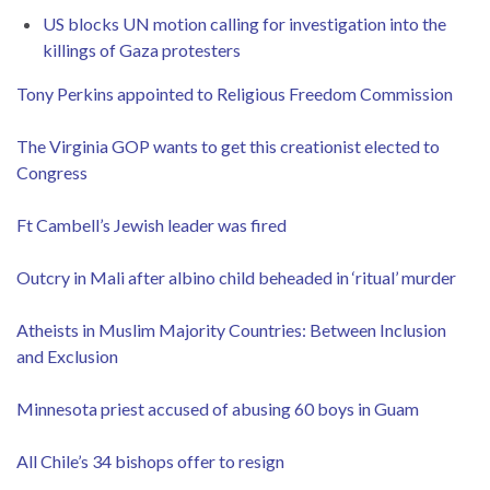
US blocks UN motion calling for investigation into the
killings of Gaza protesters
Tony Perkins appointed to Religious Freedom Commission
The Virginia GOP wants to get this creationist elected to
Congress
Ft Cambell’s Jewish leader was fired
Outcry in Mali after albino child beheaded in ‘ritual’ murder
Atheists in Muslim Majority Countries: Between Inclusion
and Exclusion
Minnesota priest accused of abusing 60 boys in Guam
All Chile’s 34 bishops offer to resign