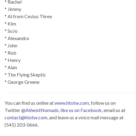
* Rachel
* Jimmy
* Al from Cestus Three
* Kim
* SoJo
* Alexandra
* John
* Rob
* Henry
* Alan
* The Flying Skeptic
* George Greene
You can find us online at
www.htotw.com
, follow us on
Twitter
@AtheistNomads
,
like us on Facebook
, email us at
contact@htotw.com
, and leave us a voice mail message at
(541) 203-0666.