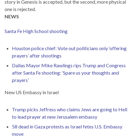
story in Genesis is accepted, but the second, more physical
one is rejected.
NEWS
Santa Fe High School shooting
Houston police chief: Vote out politicians only ‘offering
prayers’ after shootings
Dallas Mayor Mike Rawlings rips Trump and Congress
after Santa Fe shooting: ‘Spare us your thoughts and
prayers’
New US Embassy in Israel
Trump picks Jeffress who claims Jews are going to Hell
to lead prayer at new Jerusalem embassy
58 dead in Gaza protests as Israel fetes U.S. Embassy
move