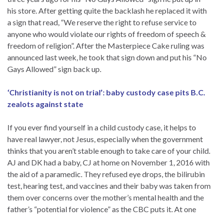
his store. After getting quite the backlash he replaced it with
a sign that read, “We reserve the right to refuse service to
anyone who would violate our rights of freedom of speech &
freedom of religion”. After the Masterpiece Cake ruling was
announced last week, he took that sign down and put his “No
Gays Allowed” sign back up.
‘Christianity is not on trial’: baby custody case pits B.C.
zealots against state
If you ever find yourself in a child custody case, it helps to
have real lawyer, not Jesus, especially when the government
thinks that you aren’t stable enough to take care of your child.
AJ and DK had a baby, CJ at home on November 1, 2016 with
the aid of a paramedic. They refused eye drops, the bilirubin
test, hearing test, and vaccines and their baby was taken from
them over concerns over the mother’s mental health and the
father’s “potential for violence” as the CBC puts it. At one