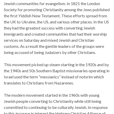
Jewish communities for evangelism. In 1821 the London
Society for promoting Christianity among the Jews published
the first Yiddish New Testament. These efforts spread from
the UK to Ukraine, the US, and various other places. In the US
they had the greatest success with converting Jewish
immigrants and created communities that had their worship
services on Saturday and mixed Jewish and Christian
customs. As a result the gentile leaders of the groups were
being accused of being Judaizers by other Christians.
This movement picked up steam starting in the 1920s and by
the 1940s and 50s Southern Baptist missionaries operating in
Israel used the term “messianics” instead of notsrim which
translates to Christians from Nazarenes.
The modern movement started in the 1960s with young
Jewish people converting to Christianity while still being
committed to continuing to be culturally Jewish. In response
to this increase in interest the Hebrew Christian Alliance of