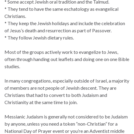
* Some accept Jewish oral tradition and the Talmud.
* They tend to have the same eschatology as evangelical
Christians.
* They keep the Jewish holidays and include the celebration
of Jesus’s death and resurrection as part of Passover.
* They follow Jewish dietary rules.
Most of the groups actively work to evangelize to Jews,
often through handing out leaflets and doing one on one Bible
studies.
In many congregations, especially outside of Israel, a majority
of members are not people of Jewish descent. They are
Christians that had to convert to both Judaism and
Christianity at the same time to join.
Messianic Judaism is generally not considered to be Judaism
by anyone, unless you need a token “non-Christian” for a
National Day of Prayer event or you’re an Adventist middle