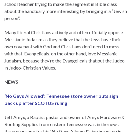
school teacher trying to make the segment in Bible class
about the Sanctuary more interesting by bringing in a “Jewish
person”.
Many liberal Christians actively and often officially oppose
Messianic Judaism as they believe that the Jews have their
own covenant with God and Christians don’t need to mess
with that. Evangelicals, on the other hand, love Messianic
Judaism, because they’re the Evangelicals that put the Judeo
in Judeo-Christian Values.
NEWS
‘No Gays Allowed’: Tennessee store owner puts sign
back up after SCOTUS ruling
Jeff Amyx, a Baptist pastor and owner of Amyx Hardware &
Roofing Supplies from eastern Tennessee was in the news
three years ago for his “No Gays Allowed” sign he put up in