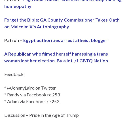
homeopathy
Forget the Bible; GA County Commissioner Takes Oath
on Malcolm X’s Autobiography
Patron –
Egypt authorities arrest atheist blogger
A Republican who filmed herself harassing a trans
woman lost her election. By a lot. / LGBTQ Nation
Feedback
* @JohnnyLaird on Twitter
* Randy via Facebook re 253
* Adam via Facebook re 253
Discussion – Pride in the Age of Trump