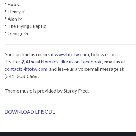
* Rob C
* Henry K
* Alan M
* The Flying Skeptic
* George G
You can find us online at
www.htotw.com
, follow us on
Twitter
@AtheistNomads
,
like us on Facebook
, email us at
contact@htotw.com
, and leave us a voice mail message at
(541) 203-0666.
Theme music is provided by Sturdy Fred.
DOWNLOAD EPISODE