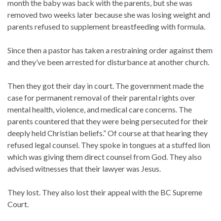
month the baby was back with the parents, but she was
removed two weeks later because she was losing weight and
parents refused to supplement breastfeeding with formula.
Since then a pastor has taken a restraining order against them
and they’ve been arrested for disturbance at another church.
Then they got their day in court. The government made the
case for permanent removal of their parental rights over
mental health, violence, and medical care concerns. The
parents countered that they were being persecuted for their
deeply held Christian beliefs.” Of course at that hearing they
refused legal counsel. They spoke in tongues at a stuffed lion
which was giving them direct counsel from God. They also
advised witnesses that their lawyer was Jesus.
They lost. They also lost their appeal with the BC Supreme
Court.