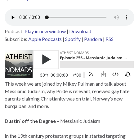
Podcast:
Play in new window
|
Download
Subscribe:
Apple Podcasts
|
Spotify
|
Pandora
|
RSS
This week we are joined by Mikey Pullman and talk about
Messianic Judaism, why Pride is relevant, renewed gay hate,
parents claiming Christianity was on trial, Norway’s new
burqa ban, and more.
Dustin’ off the Degree
– Messianic Judaism
In the 19th century protestant groups in started targeting