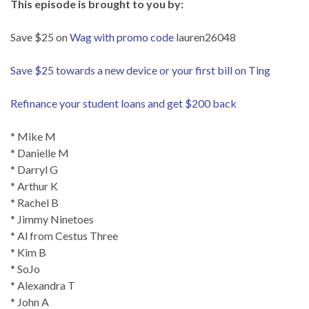
This episode is brought to you by:
Save $25 on
Wag with promo code
lauren26048
Save $25 towards a new device or your first bill on Ting
Refinance your student loans and get $200 back
* Mike M
* Danielle M
* Darryl G
* Arthur K
* Rachel B
* Jimmy Ninetoes
* Al from Cestus Three
* Kim B
* SoJo
* Alexandra T
* John A