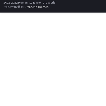
2012-2022 Humanists Take on the World
Made with
by
Graphene Themes
.