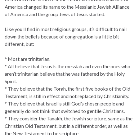
America changed its name to the Messianic Jewish Alliance
of America and the group Jews of Jesus started.
Like you’ll find in most religious groups, it’s difficult to nail
down the beliefs because of congregation is a little bit
different, but:
* Most are trinitarian.
* All believe that Jesus is the messiah and even the ones who
aren’t trinitarian believe that he was fathered by the Holy
Spirit.
* They believe that the Torah, the first five books of the Old
Testament, is still in effect and not replaced by Christianity.
* They believe that Israel is still God’s chosen people and
generally do not think that switched to gentile Christians.
* They consider the Tanakh, the Jewish scripture, same as the
Christian Old Testament, but in a different order, as well as
the New Testament to be scripture.