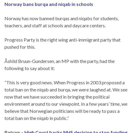
Norway bans burqa and niqab in schools
Norway has now banned burqas and niqabs for students,
teachers, and staff at schools and daycare centers.
Progress Party is the right wing anti-immigrant party that
pushed for this.
Åshild Bruun-Gundersen, an MP with the party, had the
following to say about it:
“This is very good news. When Progress in 2003 proposed a
total ban on the niqab and burqa, we were laughed at. We see
now that we have succeeded in bringing the political
environment around to our viewpoint. In a few years’ time, we
believe that Norwegian politicians will be ready to pass a
total ban on the niqab in public.”
Patron –
High Court backs NHS decision to stop funding