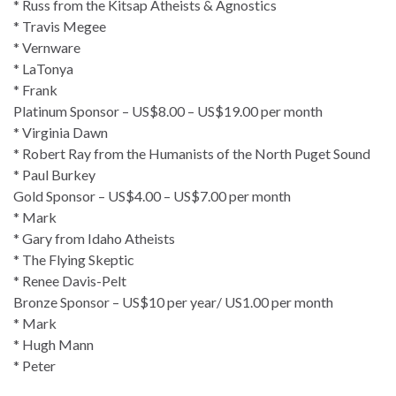
* Russ from the Kitsap Atheists & Agnostics
* Travis Megee
* Vernware
* LaTonya
* Frank
Platinum Sponsor – US$8.00 – US$19.00 per month
* Virginia Dawn
* Robert Ray from the Humanists of the North Puget Sound
* Paul Burkey
Gold Sponsor – US$4.00 – US$7.00 per month
* Mark
* Gary from Idaho Atheists
* The Flying Skeptic
* Renee Davis-Pelt
Bronze Sponsor – US$10 per year/ US1.00 per month
* Mark
* Hugh Mann
* Peter