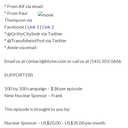
* From Alf via email
* From Paul
Thompson via
Facebook |
Link 1
|
Link 2
* @GrittyCitySndr via Twitter
* @TransAtheistPod via Twitter
* Annie via email
Email us at
contact@htotw.com
or call us at (541) 203-0666.
SUPPORTERS
100 by 100 campaign – $34 per episode
New Nuclear Sponsor – Frank
This episode is brought to you by:
Nuclear Sponsor – US$20.00 – US$35.00 per month