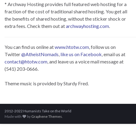
* Archway Hosting provides full featured web hosting for a
fraction of the cost of traditional shared hosting. You get all
the benefits of shared hosting, without the sticker shock or
extra fees. Check them out at
archwayhosting.com
.
You can find us online at
www.htotw.com
, follow us on
Twitter
@AtheistNomads
,
like us on Facebook
, email us at
contact@htotw.com
, and leave us a voice mail message at
(541) 203-0666.
Theme music is provided by Sturdy Fred.
2012-2022 Humanists Take on the World
Made with
by
Graphene Themes
.