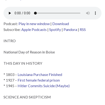
Podcast:
Play in new window
|
Download
Subscribe:
Apple Podcasts
|
Spotify
|
Pandora
|
RSS
INTRO
National Day of Reason in Boise
THIS DAY IN HISTORY
* 1803 –
Louisiana Purchase Finished
* 1927 –
First female federal prison
* 1945 –
Hitler Commits Suicide (Maybe)
SCIENCE AND SKEPTICISM