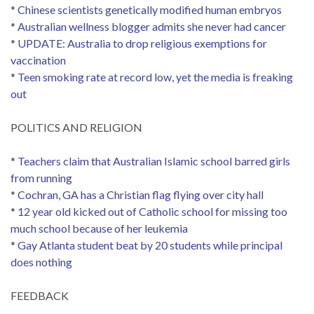
*
Chinese scientists genetically modified human embryos
*
Australian wellness blogger admits she never had cancer
*
UPDATE: Australia to drop religious exemptions for
vaccination
*
Teen smoking rate at record low, yet the media is freaking
out
POLITICS AND RELIGION
*
Teachers claim that Australian Islamic school barred girls
from running
*
Cochran, GA has a Christian flag flying over city hall
*
12 year old kicked out of Catholic school for missing too
much school because of her leukemia
*
Gay Atlanta student beat by 20 students while principal
does nothing
FEEDBACK