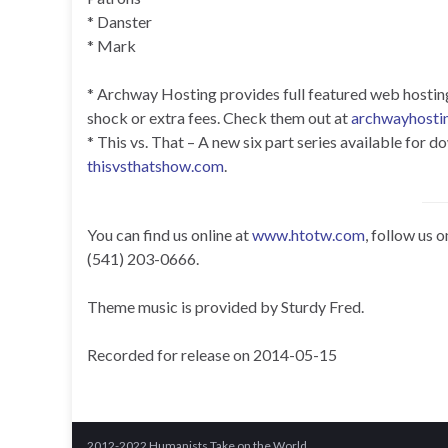
* Danster
* Mark
* Archway Hosting provides full featured web hosting f
shock or extra fees. Check them out at
archwayhosti
* This vs. That – A new six part series available for
thisvsthatshow.com
.
You can find us online at
www.htotw.com
, follow us 
(541) 203-0666.
Theme music is provided by Sturdy Fred.
Recorded for release on 2014-05-15
2012-2022 Humanists Take on the World