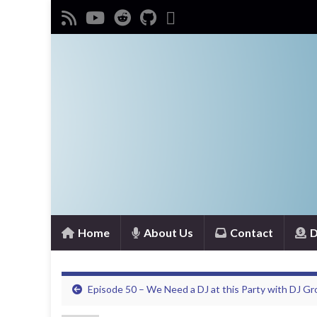
Home
About Us
Contact
D
Episode 50 – We Need a DJ at this Party with DJ Gr