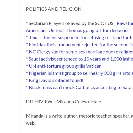
POLITICS AND RELIGION
* Sectarian Prayers okayed by the SCOTUS |
Rawsto
Americans United
|
Thomas going off the deepend
*
Texas student suspended for refusing to stand for t
*
Florida atheist monument rejected for the second t
*
NC Clergy sue for same-sex marriage due to religio
*
Saudi activist sentenced to 10 years and 1,000 lashes
*
UN anti-torture group grills Vatican
*
Nigerian Islamist group to sell nearly 300 girls into 
*
King David’s citadel found!
*
Black mass can’t mock Catholics according to Satan
INTERVIEW – Miranda Celeste Hale
Miranda is a write, author, rhetoric teacher, speake
web.