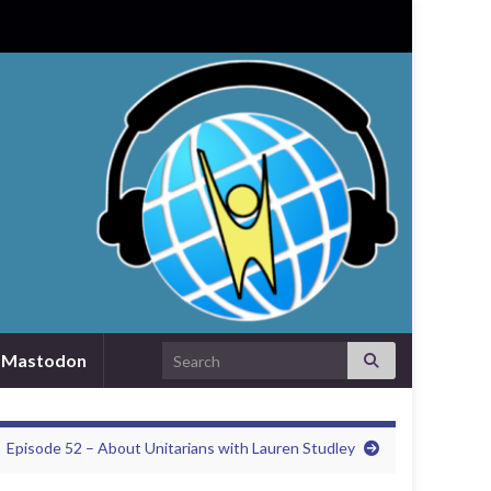
Search for:
Mastodon
Episode 52 – About Unitarians with Lauren Studley