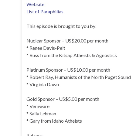
Website
List of Paraphilias
This episode is brought to you by:
Nuclear Sponsor – US$20.00 per month
* Renee Davis-Pelt
* Russ from the Kitsap Atheists & Agnostics
Platinum Sponsor – US$10.00 per month
* Robert Ray, Humanists of the North Puget Sound
* Virginia Dawn
Gold Sponsor – US$5.00 per month
* Vernware
* Sally Lehman
* Gary from Idaho Atheists
Patrons