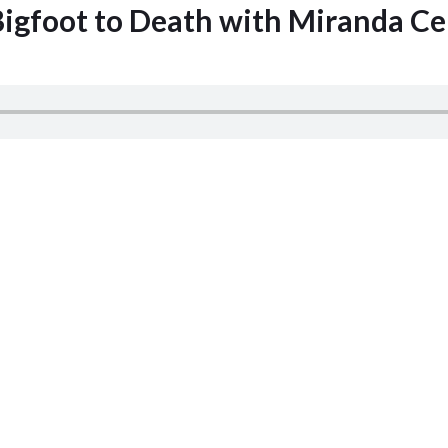
Bigfoot to Death with Miranda Ce