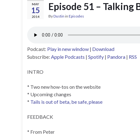
Episode 51 – Talking 
MAY
15
By
Dustin
in
Episodes
2014
Podcast:
Play in new window
|
Download
Subscribe:
Apple Podcasts
|
Spotify
|
Pandora
|
RSS
INTRO
* Two new how-tos on the website
* Upcoming changes
*
Tails is out of beta, be safe, please
FEEDBACK
* From Peter