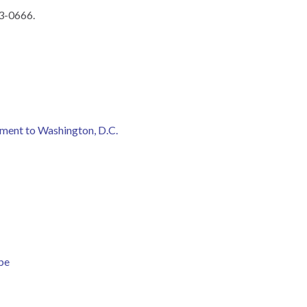
03-0666.
ment to Washington, D.C.
be