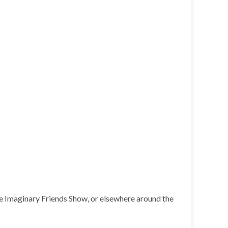
he Imaginary Friends Show, or elsewhere around the