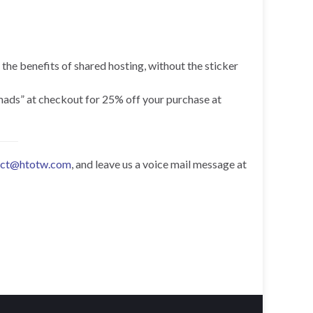
 the benefits of shared hosting, without the sticker
omads” at checkout for 25% off your purchase at
act@htotw.com
, and leave us a voice mail message at