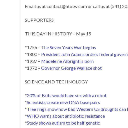
Email us at
contact@htotw.com
or call us at (541) 2
SUPPORTERS
THIS DAY IN HISTORY – May 15
*1756 –
The Seven Years War begins
*1800 –
President John Adams orders federal govern
*1937 –
Madeleine Albright is born
*1972 –
Governor George Wallace shot
SCIENCE AND TECHNOLOGY
*
20% of Brits would have sex with a robot
*
Scientists create new DNA base pairs
*
Tree rings show how bad Western US droughts can 
*
WHO warns about antibiotic resistance
*
Study shows autism to be half genetic