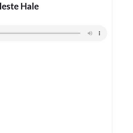
leste Hale