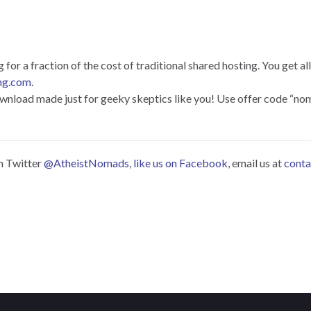
or a fraction of the cost of traditional shared hosting. You get all
ng.com
.
 download made just for geeky skeptics like you! Use offer code “n
on Twitter
@AtheistNomads
,
like us on Facebook
, email us at
cont