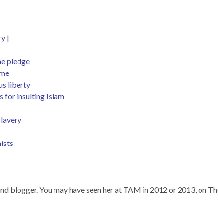
ry
|
he pledge
ime
us liberty
 for insulting Islam
slavery
ists
r, and blogger. You may have seen her at TAM in 2012 or 2013, on T