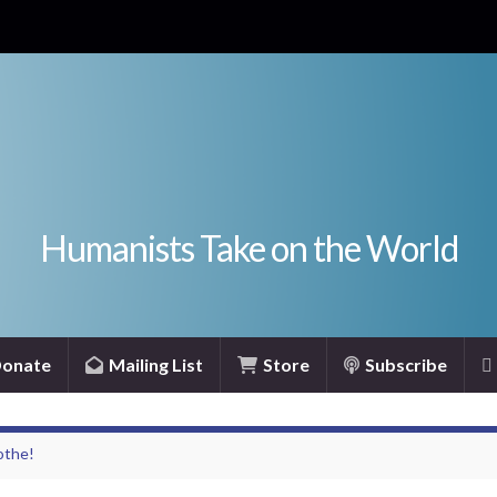
Humanists Take on the World
onate
Mailing List
Store
Subscribe
othe!