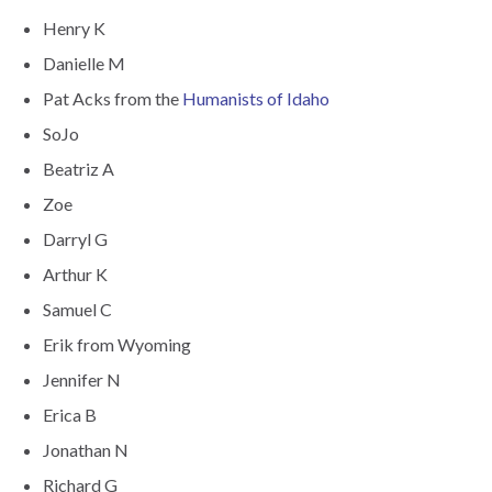
Henry K
Danielle M
Pat Acks from the
Humanists of Idaho
SoJo
Beatriz A
Zoe
Darryl G
Arthur K
Samuel C
Erik from Wyoming
Jennifer N
Erica B
Jonathan N
Richard G