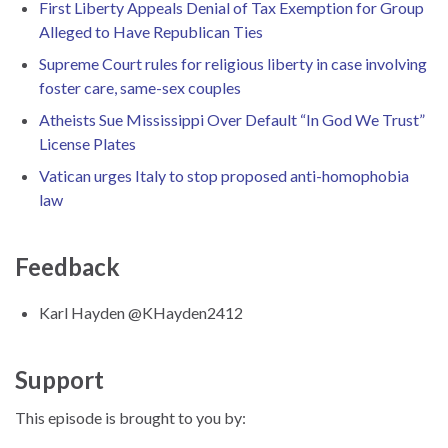
First Liberty Appeals Denial of Tax Exemption for Group
Alleged to Have Republican Ties
Supreme Court rules for religious liberty in case involving
foster care, same-sex couples
Atheists Sue Mississippi Over Default “In God We Trust”
License Plates
Vatican urges Italy to stop proposed anti-homophobia
law
Feedback
Karl Hayden @KHayden2412
Support
This episode is brought to you by: