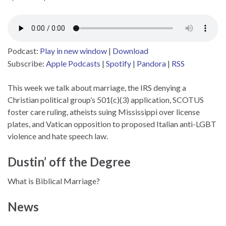
Podcast:
Play in new window
|
Download
Subscribe:
Apple Podcasts
|
Spotify
|
Pandora
|
RSS
This week we talk about marriage, the IRS denying a
Christian political group’s 501(c)(3) application, SCOTUS
foster care ruling, atheists suing Mississippi over license
plates, and Vatican opposition to proposed Italian anti-LGBT
violence and hate speech law.
Dustin’ off the Degree
What is Biblical Marriage?
News