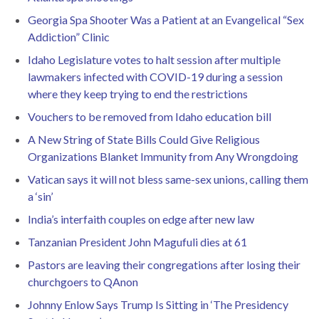
Georgia Spa Shooter Was a Patient at an Evangelical “Sex
Addiction” Clinic
Idaho Legislature votes to halt session after multiple
lawmakers infected with COVID-19 during a session
where they keep trying to end the restrictions
Vouchers to be removed from Idaho education bill
A New String of State Bills Could Give Religious
Organizations Blanket Immunity from Any Wrongdoing
Vatican says it will not bless same-sex unions, calling them
a ‘sin’
India’s interfaith couples on edge after new law
Tanzanian President John Magufuli dies at 61
Pastors are leaving their congregations after losing their
churchgoers to QAnon
Johnny Enlow Says Trump Is Sitting in ‘The Presidency