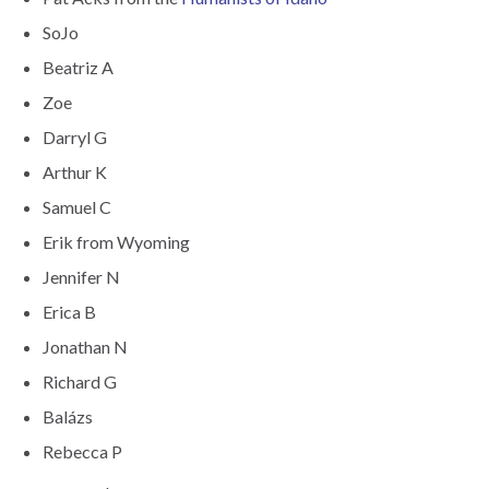
SoJo
Beatriz A
Zoe
Darryl G
Arthur K
Samuel C
Erik from Wyoming
Jennifer N
Erica B
Jonathan N
Richard G
Balázs
Rebecca P