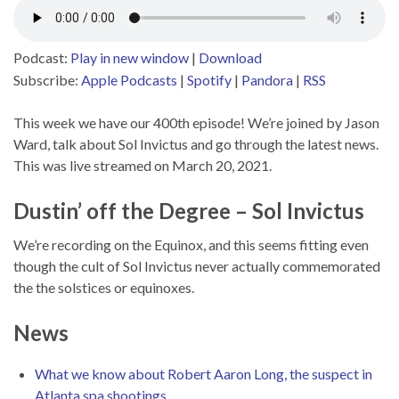
Podcast:
Play in new window
|
Download
Subscribe:
Apple Podcasts
|
Spotify
|
Pandora
|
RSS
This week we have our 400th episode! We’re joined by Jason
Ward, talk about Sol Invictus and go through the latest news.
This was live streamed on March 20, 2021.
Dustin’ off the Degree – Sol Invictus
We’re recording on the Equinox, and this seems fitting even
though the cult of Sol Invictus never actually commemorated
the the solstices or equinoxes.
News
What we know about Robert Aaron Long, the suspect in
Atlanta spa shootings