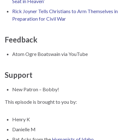
Seat in Heaven’
Rick Joyner Tells Christians to Arm Themselves in
Preparation for Civil War
Feedback
Atom Ogre Boatswain via YouTube
Support
New Patron – Bobby!
This episode is brought to you by:
Henry K
Danielle M
Pat Acks from the
Humanists of Idaho