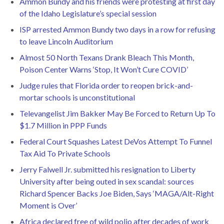
Ammon Bundy and his friends were protesting at first day
of the Idaho Legislature’s special session
ISP arrested Ammon Bundy two days in a row for refusing
to leave Lincoln Auditorium
Almost 50 North Texans Drank Bleach This Month,
Poison Center Warns ‘Stop, It Won’t Cure COVID’
Judge rules that Florida order to reopen brick-and-
mortar schools is unconstitutional
Televangelist Jim Bakker May Be Forced to Return Up To
$1.7 Million in PPP Funds
Federal Court Squashes Latest DeVos Attempt To Funnel
Tax Aid To Private Schools
Jerry Falwell Jr. submitted his resignation to Liberty
University after being outed in sex scandal: sources
Richard Spencer Backs Joe Biden, Says ‘MAGA/Alt-Right
Moment is Over’
Africa declared free of wild polio after decades of work