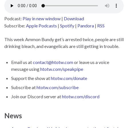
Podcast:
Play in new window
|
Download
Subscribe:
Apple Podcasts
|
Spotify
|
Pandora
|
RSS
This week Ammon Bundy get’s arrested twice, people are still
drinking bleach, and evangelicals are still getting in trouble.
Email us at
contact@htotw.com
or leave us a voice
message using
htotw.com/speakpipe
Support the show at
htotw.com/donate
Subscribe at
htotw.com/subscribe
Join our Discord server at
htotw.com/discord
News