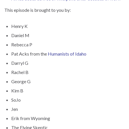
This episode is brought to you by:
Henry K
Daniel M
Rebecca P
Pat Acks from the
Humanists of Idaho
Darryl G
Rachel B
George G
Kim B
SoJo
Jen
Erik from Wyoming
The Flying Skeptic