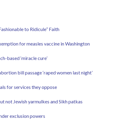
ashionable to Ridicule” Faith
exemption for measles vaccine in Washington
ch-based ‘miracle cure’
bortion bill passage ‘raped women last night’
rals for services they oppose
but not Jewish yarmulkes and Sikh patkas
under exclusion powers