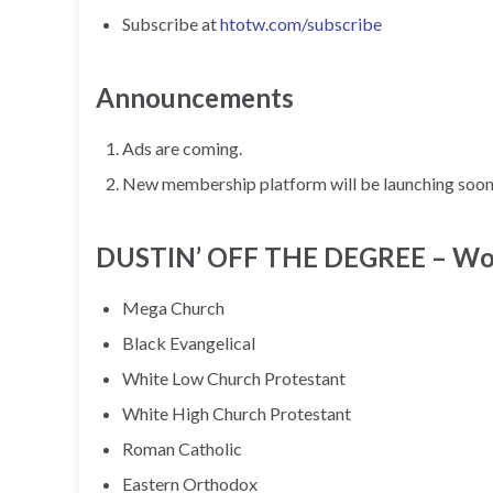
Subscribe at
htotw.com/subscribe
Announcements
Ads are coming.
New membership platform will be launching soon, 
DUSTIN’ OFF THE DEGREE – Worsh
Mega Church
Black Evangelical
White Low Church Protestant
White High Church Protestant
Roman Catholic
Eastern Orthodox