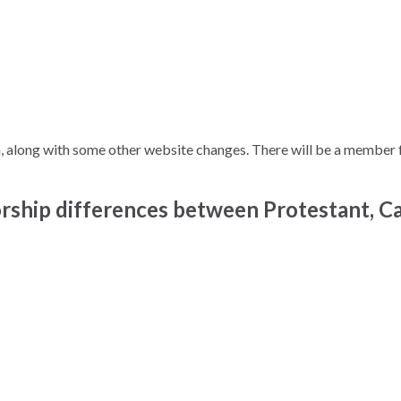
along with some other website changes. There will be a member fe
ip differences between Protestant, Ca