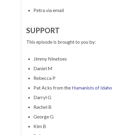
Petra via email
SUPPORT
This episode is brought to you by:
Jimmy Ninetoes
Daniel M
Rebecca P
Pat Acks from the
Humanists of Idaho
Darryl G
Rachel B
George G
Kim B