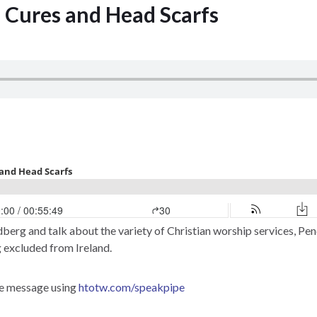
e Cures and Head Scarfs
berg and talk about the variety of Christian worship services, Pen
 excluded from Ireland.
ce message using
htotw.com/speakpipe