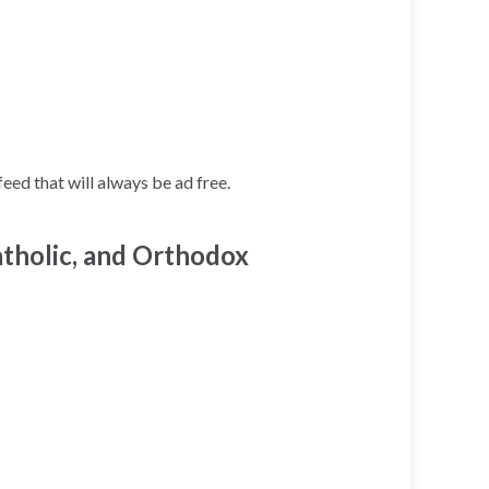
ed that will always be ad free.
tholic, and Orthodox