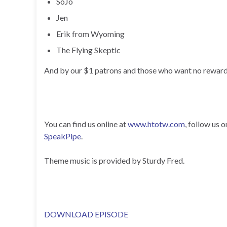
SoJo
Jen
Erik from Wyoming
The Flying Skeptic
And by our $1 patrons and those who want no reward
You can find us online at
www.htotw.com
, follow us 
SpeakPipe
.
Theme music is provided by Sturdy Fred.
DOWNLOAD EPISODE