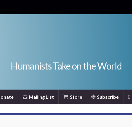
Humanists Take on the World
onate
Mailing List
Store
Subscribe