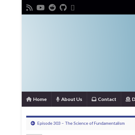
Home
About Us
Contact
D
Episode 303 – The Science of Fundamentalism