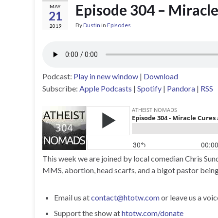
Episode 304 – Miracl
MAY
21
By
Dustin
in
Episodes
2019
Podcast:
Play in new window
|
Download
Subscribe:
Apple Podcasts
|
Spotify
|
Pandora
|
RSS
This week we are joined by local comedian Chris Sund
MMS, abortion, head scarfs, and a bigot pastor being
Email us at
contact@htotw.com
or leave us a voi
Support the show at
htotw.com/donate