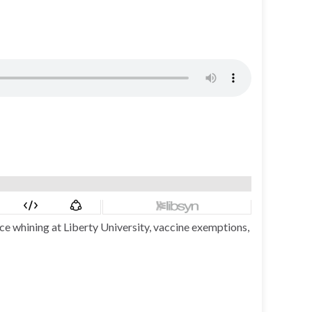
ce whining at Liberty University, vaccine exemptions,