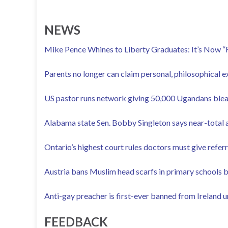
NEWS
Mike Pence Whines to Liberty Graduates: It’s Now “F
Parents no longer can claim personal, philosophical 
US pastor runs network giving 50,000 Ugandans blea
Alabama state Sen. Bobby Singleton says near-total a
Ontario’s highest court rules doctors must give refer
Austria bans Muslim head scarfs in primary schools 
Anti-gay preacher is first-ever banned from Ireland 
FEEDBACK