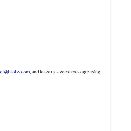
act@htotw.com
, and leave us a voice message using