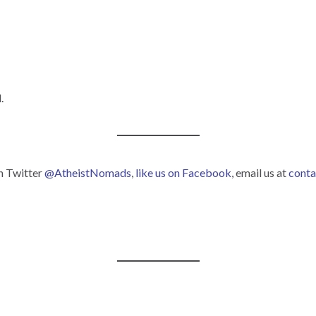
.
on Twitter
@AtheistNomads
,
like us on Facebook
, email us at
cont