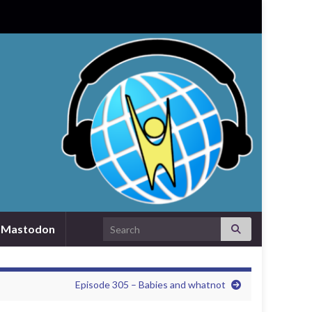
Search for:
Mastodon
Episode 305 – Babies and whatnot