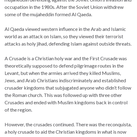
occupation in the 1980s. After the Soviet Union withdrew
some of the mujaheddin formed Al Qaeda.
Al Qaeda viewed western influence in the Arab and Islamic
world as an attack on Islam, so they viewed their terrorist
attacks as holy jihad, defending Islam against outside threats.
A Crusade is a Christian holy war and the First Crusade was
theoretically supposed to defend pilgrimage routes in the
Levant, but when the armies arrived they killed Muslims,
Jews, and Arab Christians indiscriminately and established
crusader kingdoms that subjugated anyone who didn’t follow
the Roman church. This was followed up with three other
Crusades and ended with Muslim kingdoms back in control
of the region.
However, the crusades continued. There was the reconquista,
a holy crusade to aid the Christian kingdoms in what is now