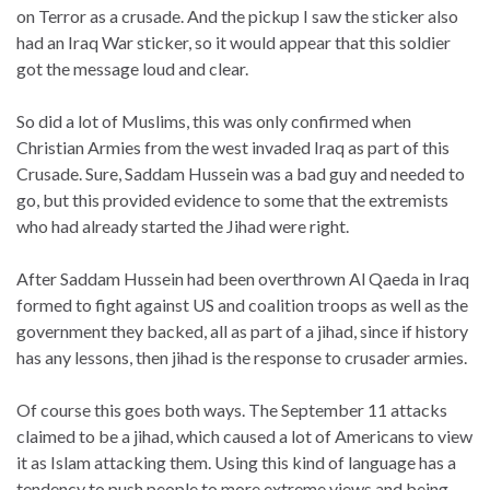
on Terror as a crusade. And the pickup I saw the sticker also
had an Iraq War sticker, so it would appear that this soldier
got the message loud and clear.
So did a lot of Muslims, this was only confirmed when
Christian Armies from the west invaded Iraq as part of this
Crusade. Sure, Saddam Hussein was a bad guy and needed to
go, but this provided evidence to some that the extremists
who had already started the Jihad were right.
After Saddam Hussein had been overthrown Al Qaeda in Iraq
formed to fight against US and coalition troops as well as the
government they backed, all as part of a jihad, since if history
has any lessons, then jihad is the response to crusader armies.
Of course this goes both ways. The September 11 attacks
claimed to be a jihad, which caused a lot of Americans to view
it as Islam attacking them. Using this kind of language has a
tendency to push people to more extreme views and being