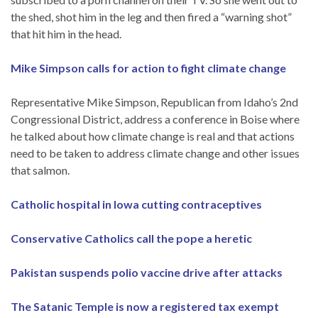
the shed, shot him in the leg and then fired a “warning shot”
that hit him in the head.
Mike Simpson calls for action to fight climate change
Representative Mike Simpson, Republican from Idaho’s 2nd
Congressional District, address a conference in Boise where
he talked about how climate change is real and that actions
need to be taken to address climate change and other issues
that salmon.
Catholic hospital in Iowa cutting contraceptives
Conservative Catholics call the pope a heretic
Pakistan suspends polio vaccine drive after attacks
The Satanic Temple is now a registered tax exempt