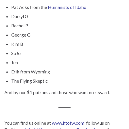
Pat Acks from the
Humanists of Idaho
Darryl G
Rachel B
George G
Kim B
SoJo
Jen
Erik from Wyoming
The Flying Skeptic
And by our $1 patrons and those who want no reward.
You can find us online at
www.htotw.com
, follow us on