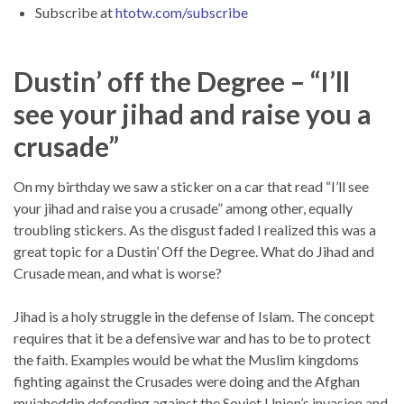
Subscribe at
htotw.com/subscribe
Dustin’ off the Degree – “I’ll
see your jihad and raise you a
crusade”
On my birthday we saw a sticker on a car that read “I’ll see
your jihad and raise you a crusade” among other, equally
troubling stickers. As the disgust faded I realized this was a
great topic for a Dustin’ Off the Degree. What do Jihad and
Crusade mean, and what is worse?
Jihad is a holy struggle in the defense of Islam. The concept
requires that it be a defensive war and has to be to protect
the faith. Examples would be what the Muslim kingdoms
fighting against the Crusades were doing and the Afghan
mujaheddin defending against the Soviet Union’s invasion and