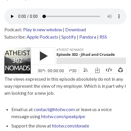
Podcast:
Play in new window
|
Download
Subscribe:
Apple Podcasts
|
Spotify
|
Pandora
|
RSS
The views expressed in this episode absolutely do not in any
way represent the view of my employer. Which is in part why I
am looking for a new job.
Email us at
contact@htotw.com
or leave us a voice
message using
htotw.com/speakpipe
Support the show at
htotw.com/donate