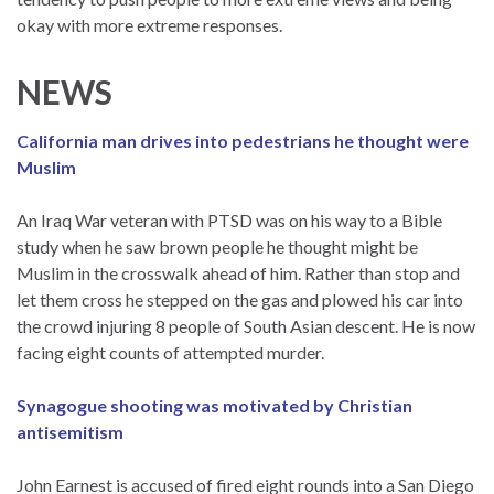
okay with more extreme responses.
NEWS
California man drives into pedestrians he thought were
Muslim
An Iraq War veteran with PTSD was on his way to a Bible
study when he saw brown people he thought might be
Muslim in the crosswalk ahead of him. Rather than stop and
let them cross he stepped on the gas and plowed his car into
the crowd injuring 8 people of South Asian descent. He is now
facing eight counts of attempted murder.
Synagogue shooting was motivated by Christian
antisemitism
John Earnest is accused of fired eight rounds into a San Diego