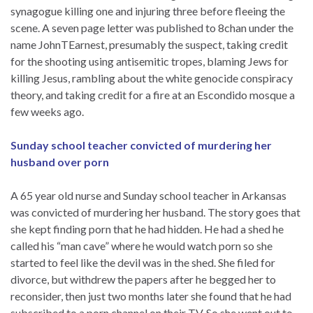
synagogue killing one and injuring three before fleeing the
scene. A seven page letter was published to 8chan under the
name JohnTEarnest, presumably the suspect, taking credit
for the shooting using antisemitic tropes, blaming Jews for
killing Jesus, rambling about the white genocide conspiracy
theory, and taking credit for a fire at an Escondido mosque a
few weeks ago.
Sunday school teacher convicted of murdering her
husband over porn
A 65 year old nurse and Sunday school teacher in Arkansas
was convicted of murdering her husband. The story goes that
she kept finding porn that he had hidden. He had a shed he
called his “man cave” where he would watch porn so she
started to feel like the devil was in the shed. She filed for
divorce, but withdrew the papers after he begged her to
reconsider, then just two months later she found that he had
subscribed to a porn channel on their TV. So she went out to