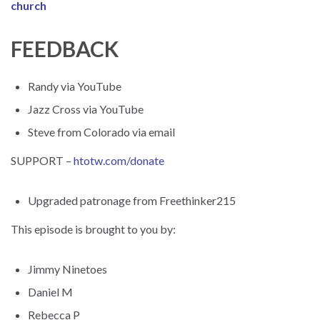
church
FEEDBACK
Randy via YouTube
Jazz Cross via YouTube
Steve from Colorado via email
SUPPORT –
htotw.com/donate
Upgraded patronage from Freethinker215
This episode is brought to you by:
Jimmy Ninetoes
Daniel M
Rebecca P