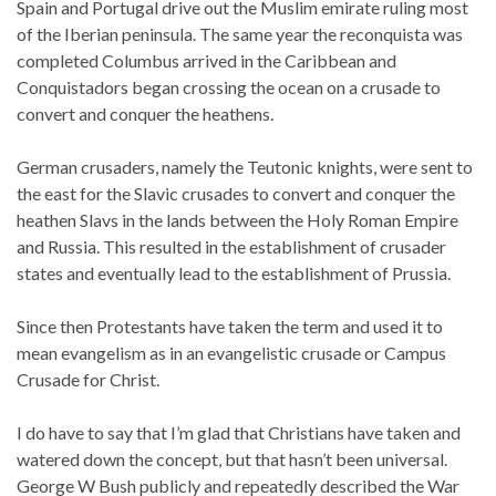
Spain and Portugal drive out the Muslim emirate ruling most
of the Iberian peninsula. The same year the reconquista was
completed Columbus arrived in the Caribbean and
Conquistadors began crossing the ocean on a crusade to
convert and conquer the heathens.
German crusaders, namely the Teutonic knights, were sent to
the east for the Slavic crusades to convert and conquer the
heathen Slavs in the lands between the Holy Roman Empire
and Russia. This resulted in the establishment of crusader
states and eventually lead to the establishment of Prussia.
Since then Protestants have taken the term and used it to
mean evangelism as in an evangelistic crusade or Campus
Crusade for Christ.
I do have to say that I’m glad that Christians have taken and
watered down the concept, but that hasn’t been universal.
George W Bush publicly and repeatedly described the War