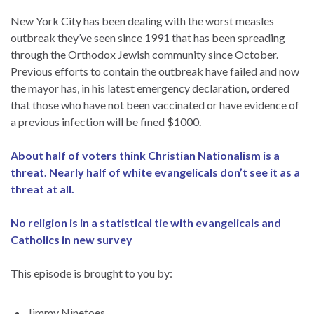
New York City has been dealing with the worst measles
outbreak they’ve seen since 1991 that has been spreading
through the Orthodox Jewish community since October.
Previous efforts to contain the outbreak have failed and now
the mayor has, in his latest emergency declaration, ordered
that those who have not been vaccinated or have evidence of
a previous infection will be fined $1000.
About half of voters think Christian Nationalism is a
threat. Nearly half of white evangelicals don’t see it as a
threat at all.
No religion is in a statistical tie with evangelicals and
Catholics in new survey
This episode is brought to you by:
Jimmy Ninetoes