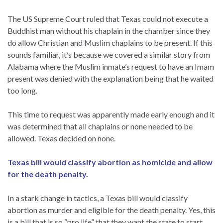
The US Supreme Court ruled that Texas could not execute a
Buddhist man without his chaplain in the chamber since they
do allow Christian and Muslim chaplains to be present. If this
sounds familiar, it’s because we covered a similar story from
Alabama where the Muslim inmate’s request to have an Imam
present was denied with the explanation being that he waited
too long.
This time to request was apparently made early enough and it
was determined that all chaplains or none needed to be
allowed. Texas decided on none.
Texas bill would classify abortion as homicide and allow
for the death penalty.
In a stark change in tactics, a Texas bill would classify
abortion as murder and eligible for the death penalty. Yes, this
is a bill that is so “pro life” that they want the state to start