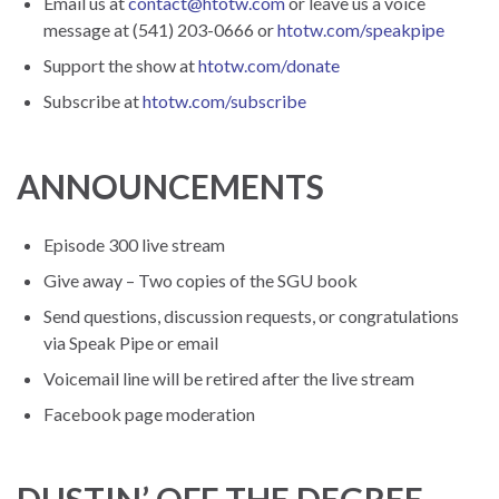
Email us at
contact@htotw.com
or leave us a voice
message at (541) 203-0666 or
htotw.com/speakpipe
Support the show at
htotw.com/donate
Subscribe at
htotw.com/subscribe
ANNOUNCEMENTS
Episode 300 live stream
Give away – Two copies of the SGU book
Send questions, discussion requests, or congratulations
via Speak Pipe or email
Voicemail line will be retired after the live stream
Facebook page moderation
DUSTIN’ OFF THE DEGREE