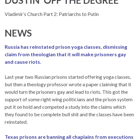
Vladimir’s Church Part 2: Patriarchs to Putin
NEWS
Russia has reinstated prison yoga classes, dismissing
claim from theologian that it will make prisoners gay
and cause riots.
Last year two Russian prisons started offering yoga classes,
but then a theology professor wrote a paper claiming that it
would turn the prisoners gay and lead to riots. This got the
support of some right wing politicians and the prison system
put it on hold and competed a study into the claims which
they found to be complete bull shit and the classes have been
reinstated.
Texas prisons are banning all chaplains from executions