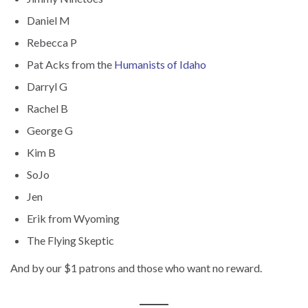
Daniel M
Rebecca P
Pat Acks from the
Humanists of Idaho
Darryl G
Rachel B
George G
Kim B
SoJo
Jen
Erik from Wyoming
The Flying Skeptic
And by our $1 patrons and those who want no reward.