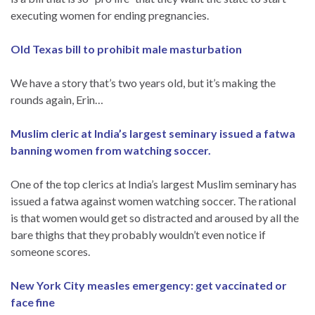
executing women for ending pregnancies.
Old Texas bill to prohibit male masturbation
We have a story that’s two years old, but it’s making the
rounds again, Erin…
Muslim cleric at India’s largest seminary issued a fatwa
banning women from watching soccer.
One of the top clerics at India’s largest Muslim seminary has
issued a fatwa against women watching soccer. The rational
is that women would get so distracted and aroused by all the
bare thighs that they probably wouldn’t even notice if
someone scores.
New York City measles emergency: get vaccinated or
face fine