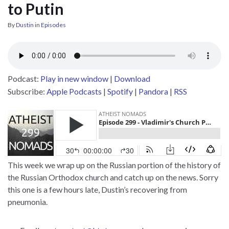
to Putin
By
Dustin
in
Episodes
Podcast:
Play in new window
|
Download
Subscribe:
Apple Podcasts
|
Spotify
|
Pandora
|
RSS
This week we wrap up on the Russian portion of the history of
the Russian Orthodox church and catch up on the news. Sorry
this one is a few hours late, Dustin’s recovering from
pneumonia.