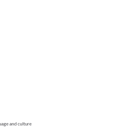
uage and culture