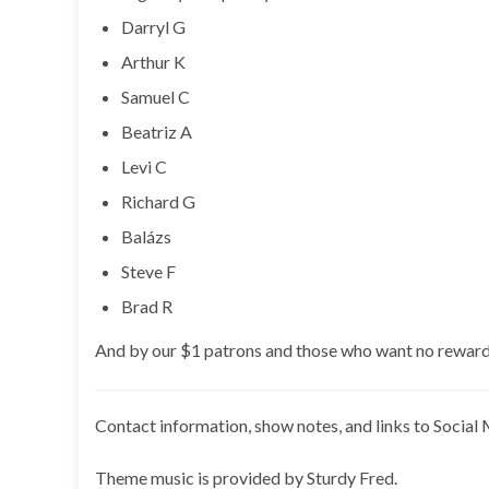
Darryl G
Arthur K
Samuel C
Beatriz A
Levi C
Richard G
Balázs
Steve F
Brad R
And by our $1 patrons and those who want no reward
Contact information, show notes, and links to Social 
Theme music is provided by Sturdy Fred.