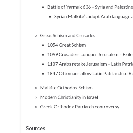
Battle of Yarmuk 636 – Syria and Palesti
Syrian Malkite’s adopt Arab language 
Great Schism and Crusades
1054 Great Schism
1099 Crusaders conquer Jerusalem – Exile 
1187 Arabs retake Jerusalem – Latin Patri
1847 Ottomans allow Latin Patriarch to R
Malkite Orthodox Schism
Modern Christianity in Israel
Greek Orthodox Patriarch controversy
Sources