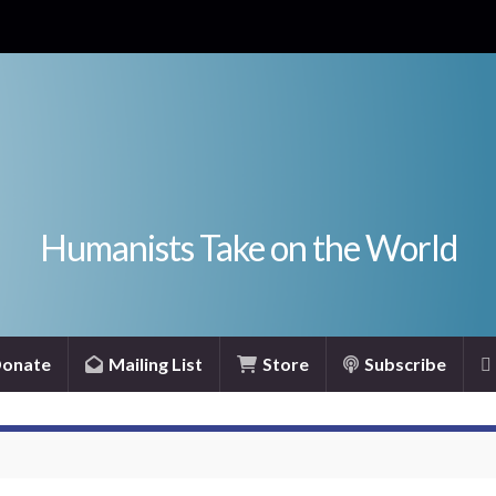
Humanists Take on the World
onate
Mailing List
Store
Subscribe