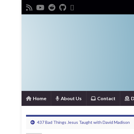
Home
About Us
Contact
D
437 Bad Things Jesus Taught with David Madison