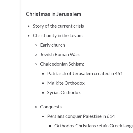
Christmas in Jerusalem
Story of the current crisis
Christianity in the Levant
Early church
Jewish Roman Wars
Chalcedonian Schism:
Patriarch of Jerusalem created in 451
Malkite Orthodox
Syriac Orthodox
Conquests
Persians conquer Palestine in 614
Orthodox Christians retain Greek lang