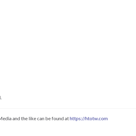
.
Media and the like can be found at
https://htotw.com