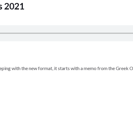
s 2021
Keeping with the new format, it starts with a memo from the Greek 