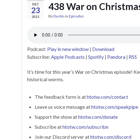
438 War on Christma
DEC
23
By
Dustin
in
Episodes
2021
Podcast:
Play in new window
|
Download
Subscribe:
Apple Podcasts
|
Spotify
|
Pandora
|
RSS
It’s time for this year’s War on Christmas episode! 
historical worms.
The feedback form is at
htotw.com/contact
Leave us voice message at
htotw.com/speakpipe
Support the show at
htotw.com/donate
Subscribe at
htotw.com/subscribe
Join our Discord server at
htotw.com/discord