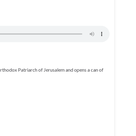
Orthodox Patriarch of Jerusalem and opens a can of