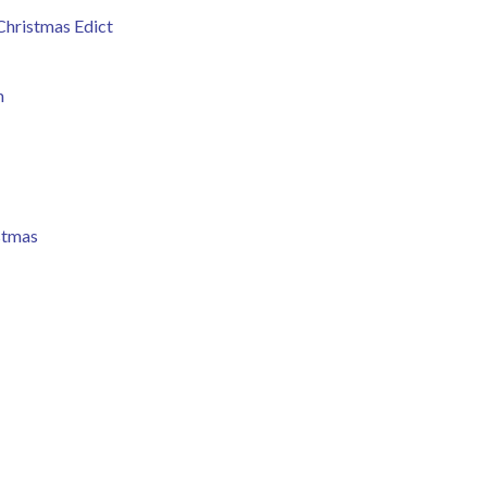
 Christmas Edict
m
stmas