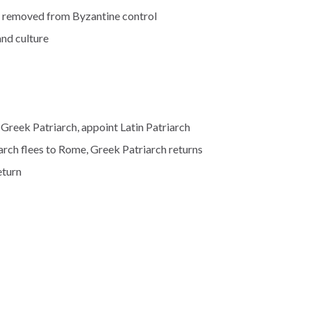
ne removed from Byzantine control
and culture
Greek Patriarch, appoint Latin Patriarch
arch flees to Rome, Greek Patriarch returns
eturn