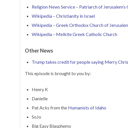
Religion News Service – Patriarch of Jerusalem’s
Wikipedia – Christianity in Israel
Wikipedia – Greek Orthodox Church of Jerusale
Wikipedia – Melkite Greek Catholic Church
Other News
Trump takes credit for people saying Merry Chri
This episode is brought to you by:
Henry K
Danielle
Pat Acks from the
Humanists of Idaho
SoJo
Big Easy Blasphemy