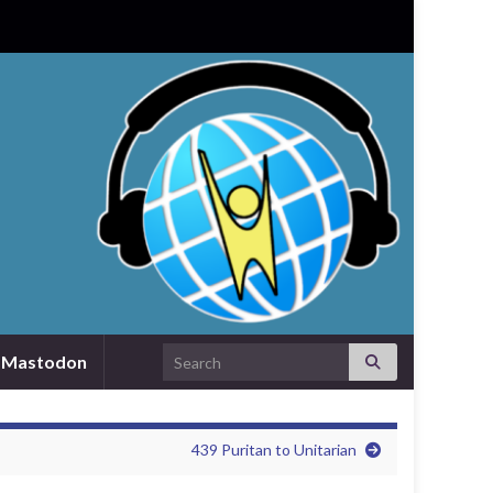
Search for:
Mastodon
439 Puritan to Unitarian