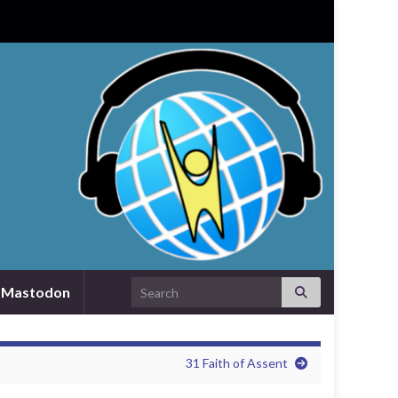
Search for:
Mastodon
31 Faith of Assent