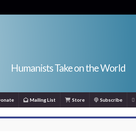
Humanists Take on the World
onate
Mailing List
Store
Subscribe