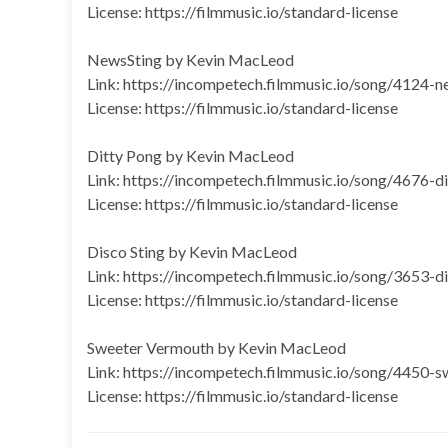
License: https://filmmusic.io/standard-license
NewsSting by Kevin MacLeod
Link: https://incompetech.filmmusic.io/song/4124-n
License: https://filmmusic.io/standard-license
Ditty Pong by Kevin MacLeod
Link: https://incompetech.filmmusic.io/song/4676-d
License: https://filmmusic.io/standard-license
Disco Sting by Kevin MacLeod
Link: https://incompetech.filmmusic.io/song/3653-d
License: https://filmmusic.io/standard-license
Sweeter Vermouth by Kevin MacLeod
Link: https://incompetech.filmmusic.io/song/4450-
License: https://filmmusic.io/standard-license