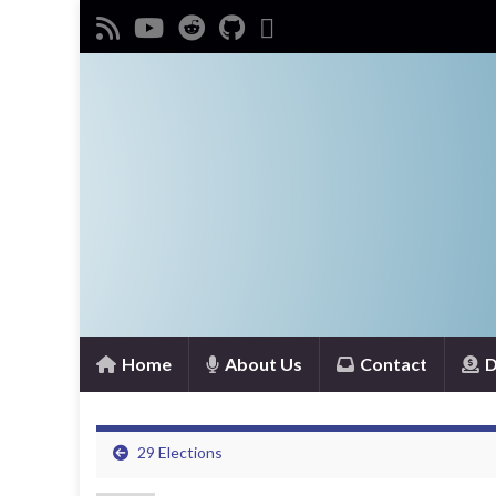
Home
About Us
Contact
D
29 Elections