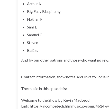
Arthur K
Big Easy Blasphemy
Nathan P
Sam E
Samuel C
Steven
Balázs
And by our other patrons and those who want no rew
Contact information, show notes, and links to Social 
The music in this episode is:
Welcome to the Show by Kevin MacLeod
Link: https://incompetech.filmmusic.io/song/4614