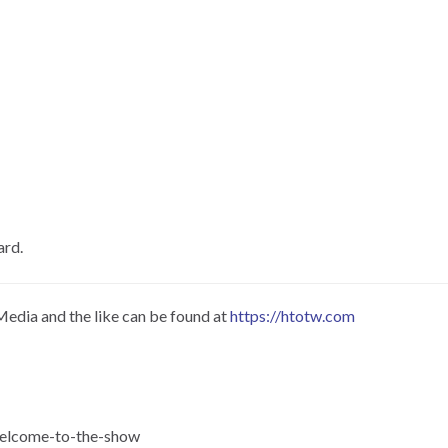
ard.
Media and the like can be found at
https://htotw.com
-welcome-to-the-show