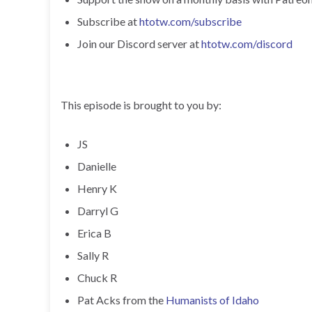
Subscribe at
htotw.com/subscribe
Join our Discord server at
htotw.com/discord
This episode is brought to you by:
JS
Danielle
Henry K
Darryl G
Erica B
Sally R
Chuck R
Pat Acks from the
Humanists of Idaho