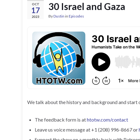
30 Israel and Gaza
OCT
17
By
Dustin
in
Episodes
2023
We talk about the history and background and start o
The feedback form is at
htotw.com/contact
Leave us voice message at +1 (208) 996-8667 or
Support the show on a monthly basis with Patreon o