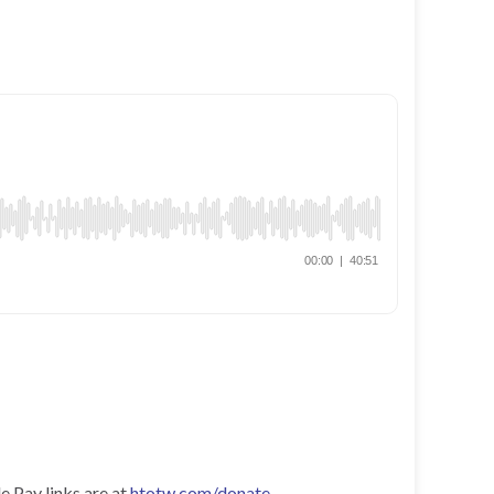
e Pay links are at
htotw.com/donate