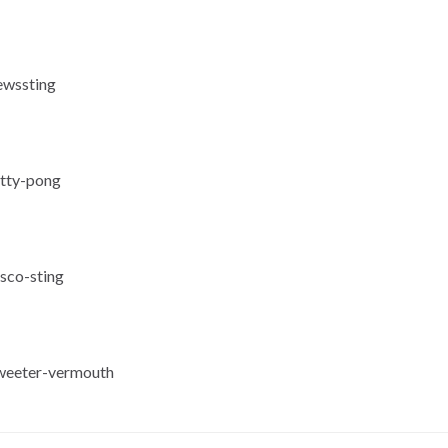
ewssting
itty-pong
isco-sting
sweeter-vermouth