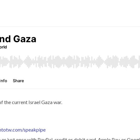
f the current Israel Gaza war.
htotw.com/speakpipe
r just once with PayPal, credit or debit card, Apple Pay, or Googl