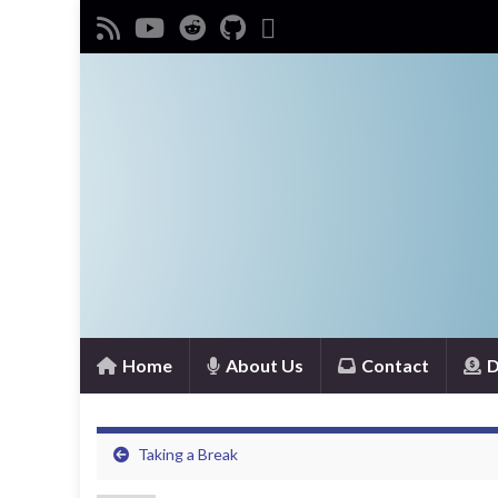
Home
About Us
Contact
D
Taking a Break