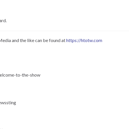
ard.
Media and the like can be found at
https://htotw.com
-welcome-to-the-show
ewssting