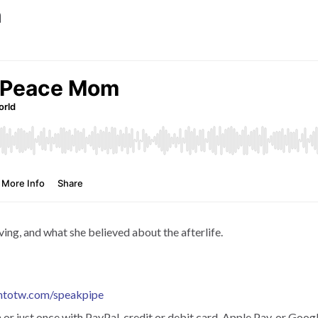
m
ing, and what she believed about the afterlife.
htotw.com/speakpipe
r just once with PayPal, credit or debit card, Apple Pay, or Googl