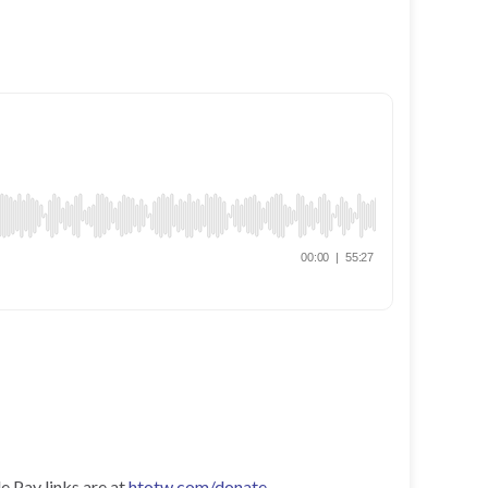
e Pay links are at
htotw.com/donate