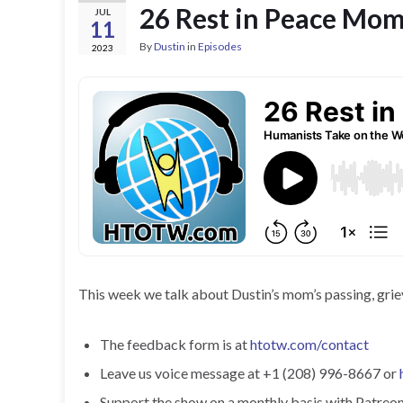
26 Rest in Peace Mo
JUL
11
By
Dustin
in
Episodes
2023
This week we talk about Dustin’s mom’s passing, griev
The feedback form is at
htotw.com/contact
Leave us voice message at +1 (208) 996-8667 or
Support the show on a monthly basis with Patreon o