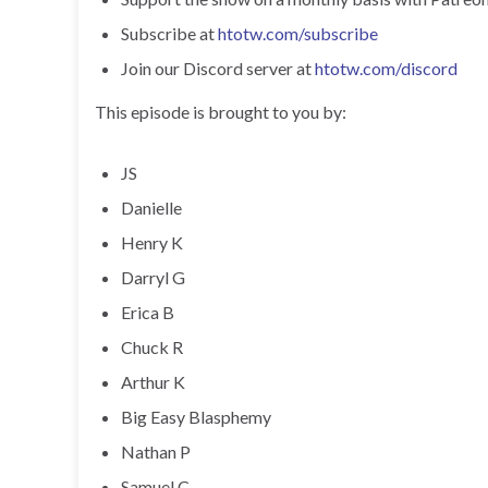
Subscribe at
htotw.com/subscribe
Join our Discord server at
htotw.com/discord
This episode is brought to you by:
JS
Danielle
Henry K
Darryl G
Erica B
Chuck R
Arthur K
Big Easy Blasphemy
Nathan P
Samuel C