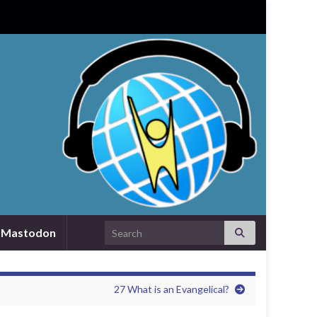
Search for:
Mastodon
27 What is an Evangelical?