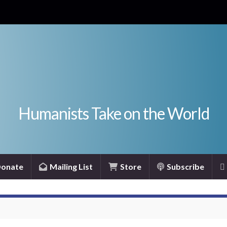
Humanists Take on the World
onate
Mailing List
Store
Subscribe