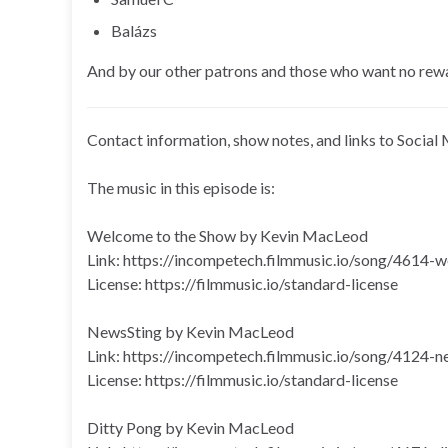
Balázs
And by our other patrons and those who want no rew
Contact information, show notes, and links to Social 
The music in this episode is:
Welcome to the Show by Kevin MacLeod
Link: https://incompetech.filmmusic.io/song/4614
License: https://filmmusic.io/standard-license
NewsSting by Kevin MacLeod
Link: https://incompetech.filmmusic.io/song/4124-n
License: https://filmmusic.io/standard-license
Ditty Pong by Kevin MacLeod