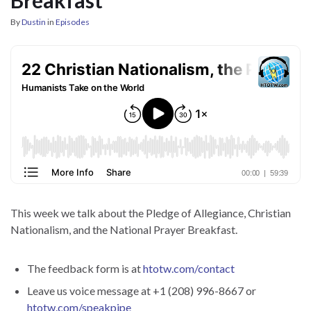
By
Dustin
in
Episodes
This week we talk about the Pledge of Allegiance, Christian
Nationalism, and the National Prayer Breakfast.
The feedback form is at
htotw.com/contact
Leave us voice message at +1 (208) 996-8667 or
htotw.com/speakpipe