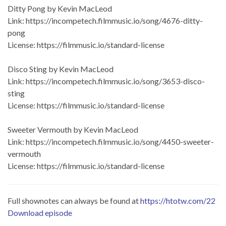
Ditty Pong by Kevin MacLeod
Link: https://incompetech.filmmusic.io/song/4676-ditty-
pong
License: https://filmmusic.io/standard-license
Disco Sting by Kevin MacLeod
Link: https://incompetech.filmmusic.io/song/3653-disco-
sting
License: https://filmmusic.io/standard-license
Sweeter Vermouth by Kevin MacLeod
Link: https://incompetech.filmmusic.io/song/4450-sweeter-
vermouth
License: https://filmmusic.io/standard-license
Full shownotes can always be found at
https://htotw.com/22
Download episode