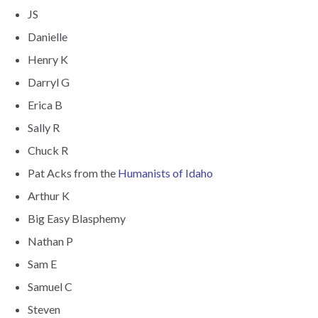
JS
Danielle
Henry K
Darryl G
Erica B
Sally R
Chuck R
Pat Acks from the
Humanists of Idaho
Arthur K
Big Easy Blasphemy
Nathan P
Sam E
Samuel C
Steven