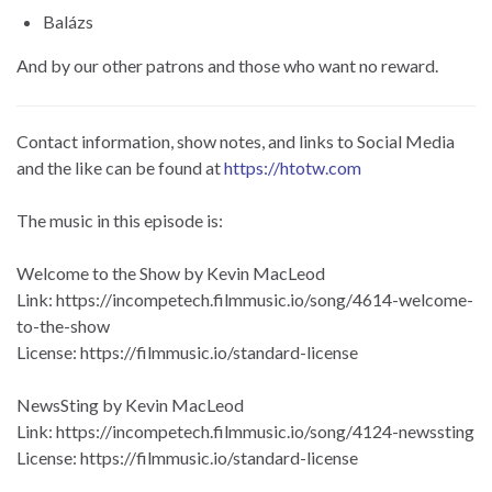
Balázs
And by our other patrons and those who want no reward.
Contact information, show notes, and links to Social Media
and the like can be found at
https://htotw.com
The music in this episode is:
Welcome to the Show by Kevin MacLeod
Link: https://incompetech.filmmusic.io/song/4614-welcome-
to-the-show
License: https://filmmusic.io/standard-license
NewsSting by Kevin MacLeod
Link: https://incompetech.filmmusic.io/song/4124-newssting
License: https://filmmusic.io/standard-license