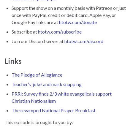
Support the show on a monthly basis with Patreon or just
once with PayPal, credit or debit card, Apple Pay, or
Google Pay links are at
htotw.com/donate
Subscribe at
htotw.com/subscribe
Join our Discord server at
htotw.com/discord
Links
The Pledge of Allegiance
Teacher’s ‘joke’ and mask snapping
PRRI: Survey finds 2/3 white evangelicals support
Christian Nationalism
The revamped National Prayer Breakfast
This episode is brought to you by: