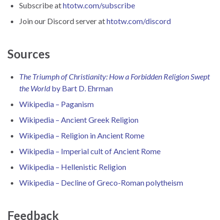
Subscribe at
htotw.com/subscribe
Join our Discord server at
htotw.com/discord
Sources
The Triumph of Christianity: How a Forbidden Religion Swept
the World
by Bart D. Ehrman
Wikipedia – Paganism
Wikipedia – Ancient Greek Religion
Wikipedia – Religion in Ancient Rome
Wikipedia – Imperial cult of Ancient Rome
Wikipedia – Hellenistic Religion
Wikipedia – Decline of Greco-Roman polytheism
Feedback