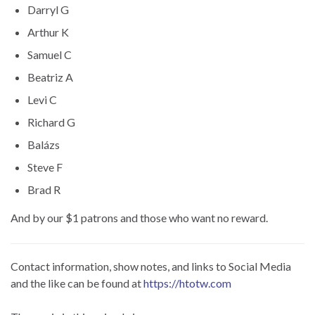
Darryl G
Arthur K
Samuel C
Beatriz A
Levi C
Richard G
Balázs
Steve F
Brad R
And by our $1 patrons and those who want no reward.
Contact information, show notes, and links to Social Media
and the like can be found at
https://htotw.com