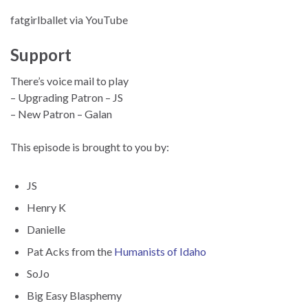
fatgirlballet via YouTube
Support
There’s voice mail to play
– Upgrading Patron – JS
– New Patron – Galan
This episode is brought to you by:
JS
Henry K
Danielle
Pat Acks from the
Humanists of Idaho
SoJo
Big Easy Blasphemy