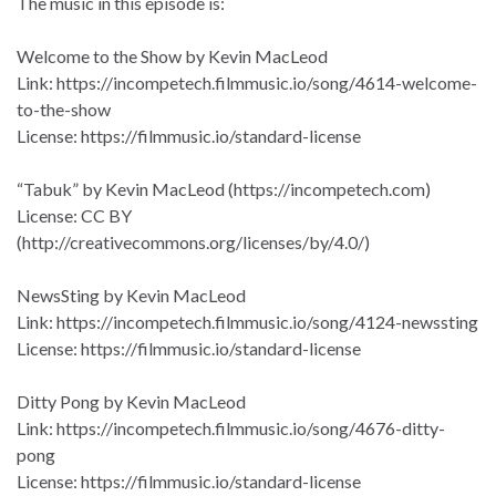
The music in this episode is:
Welcome to the Show by Kevin MacLeod
Link: https://incompetech.filmmusic.io/song/4614-welcome-
to-the-show
License: https://filmmusic.io/standard-license
“Tabuk” by Kevin MacLeod (https://incompetech.com)
License: CC BY
(http://creativecommons.org/licenses/by/4.0/)
NewsSting by Kevin MacLeod
Link: https://incompetech.filmmusic.io/song/4124-newssting
License: https://filmmusic.io/standard-license
Ditty Pong by Kevin MacLeod
Link: https://incompetech.filmmusic.io/song/4676-ditty-
pong
License: https://filmmusic.io/standard-license