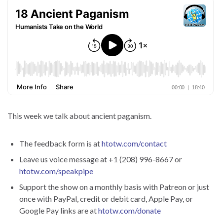
This week we talk about ancient paganism.
The feedback form is at
htotw.com/contact
Leave us voice message at +1 (208) 996-8667 or
htotw.com/speakpipe
Support the show on a monthly basis with Patreon or just
once with PayPal, credit or debit card, Apple Pay, or
Google Pay links are at
htotw.com/donate