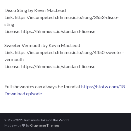
Disco Sting by Kevin MacLeod
Link: https://incompetech.filmmusic.io/song/3653-disco-
sting
License: https://filmmusic.io/standard-license
Sweeter Vermouth by Kevin MacLeod
Link: https://incompetech.filmmusic.io/song/4450-sweeter-
vermouth
License: https://filmmusic.io/standard-license
Full shownotes can always be found at
https://htotw.com/18
Download episode
2012-2022 Humanists Take on the World
Made with
by
Graphene Themes
.