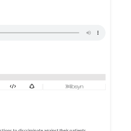
ctions to discriminate against their patients