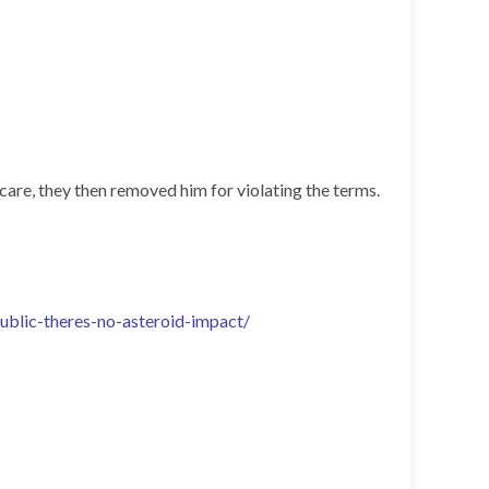
are, they then removed him for violating the terms.
blic-theres-no-asteroid-impact/