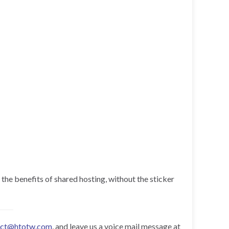
 the benefits of shared hosting, without the sticker
act@htotw.com
, and leave us a voice mail message at