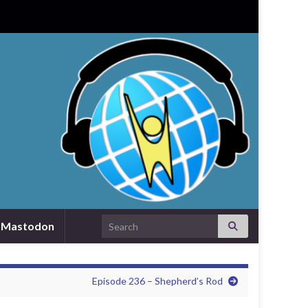
Search for:
Mastodon
Episode 236 – Shepherd’s Rod