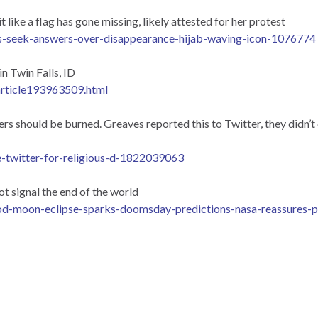
ike a flag has gone missing, likely attested for her protest
s-seek-answers-over-disappearance-hijab-waving-icon-1076774
 Twin Falls, ID
article193963509.html
 should be burned. Greaves reported this to Twitter, they didn’t c
e-twitter-for-religious-d-1822039063
t signal the end of the world
od-moon-eclipse-sparks-doomsday-predictions-nasa-reassures-pu