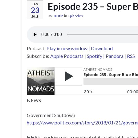
Episode 235 – Super 
JAN
23
By
Dustin
in
Episodes
2018
Podcast:
Play in new window
|
Download
Subscribe:
Apple Podcasts
|
Spotify
|
Pandora
|
RSS
NEWS
Government Shutdown
https://www.politico.com/story/2018/01/21/gove
HHS is working on an overhaul of its civil rights offi