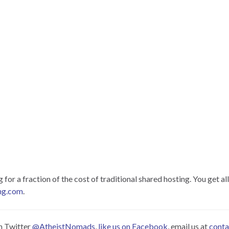
or a fraction of the cost of traditional shared hosting. You get all
ng.com
.
on Twitter
@AtheistNomads
,
like us on Facebook
, email us at
cont