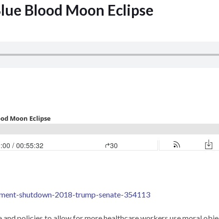
Blue Blood Moon Eclipse
rnment-shutdown-2018-trump-senate-354113
ce and policies to allow for more healthcare workers use moral obje