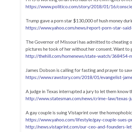
https://www.politico.com/story/2018/01/16/consci
Trump gave a porn star $130,000 of hush money during
https://www.yahoo.com/news/report-porn-star-sai
The Governor of Missouri has admitted to cheating on
pictures he took of her without her consent. Want to 
http://thehill.com/homenews/state-watch/368454-m
James Dobson is calling for fasting and prayer to 
https://www.rawstory.com/2018/01/evangelist-jame
A judge in Texas interrupted a jury to let them know 
http://www.statesman.com/news/crime–law/texas-
A gay couple is suing Vistaprint over the homophobi
https://www.yahoo.com/lifestyle/gay-couple-sues
http://news.vistaprint.com/our-ceo-and-founders-let