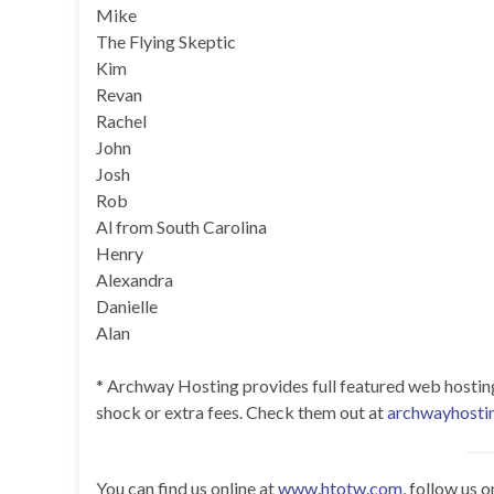
Mike
The Flying Skeptic
Kim
Revan
Rachel
John
Josh
Rob
Al from South Carolina
Henry
Alexandra
Danielle
Alan
* Archway Hosting provides full featured web hosting f
shock or extra fees. Check them out at
archwayhosti
You can find us online at
www.htotw.com
, follow us 