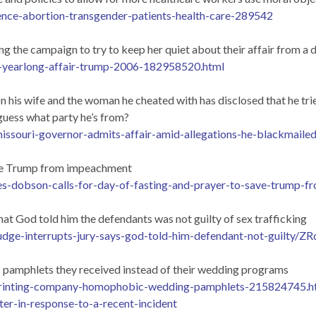
ence-abortion-transgender-patients-health-care-289542
 the campaign to try to keep her quiet about their affair from a
d-yearlong-affair-trump-2006-182958520.html
 his wife and the woman he cheated with has disclosed that he trie
guess what party he’s from?
issouri-governor-admits-affair-amid-allegations-he-blackmail
save Trump from impeachment
s-dobson-calls-for-day-of-fasting-and-prayer-to-save-trump-
that God told him the defendants was not guilty of sex trafficking
judge-interrupts-jury-says-god-told-him-defendant-not-gui
c pamphlets they received instead of their wedding programs
-printing-company-homophobic-wedding-pamphlets-215824745.h
ter-in-response-to-a-recent-incident