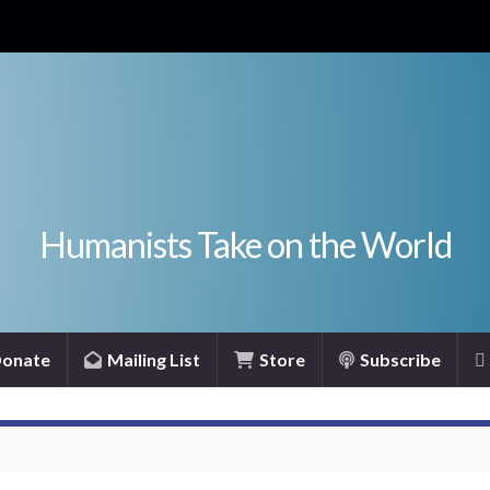
Humanists Take on the World
onate
Mailing List
Store
Subscribe