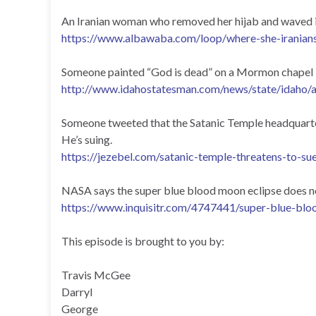
An Iranian woman who removed her hijab and waved it l
https://www.albawaba.com/loop/where-she-iranian
Someone painted “God is dead” on a Mormon chapel in
http://www.idahostatesman.com/news/state/idaho/
Someone tweeted that the Satanic Temple headquarters
He’s suing.
https://jezebel.com/satanic-temple-threatens-to-su
NASA says the super blue blood moon eclipse does no
https://www.inquisitr.com/4747441/super-blue-blo
This episode is brought to you by:
Travis McGee
Darryl
George