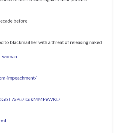
 decade before
d to blackmail her with a threat of releasing naked
ed-woman
from-impeachment/
lty/ZRdGbT7xPu7lc6kMMPeWKL/
tml