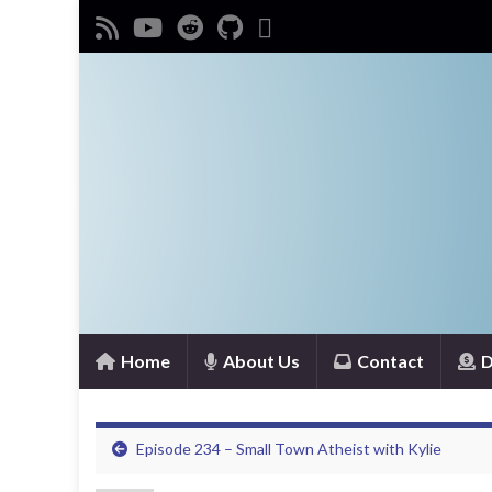
Home
About Us
Contact
D
Episode 234 – Small Town Atheist with Kylie